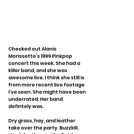
Checked out Alanis 
Morissette’s 1999 Pinkpop 
concert this week. She had a 
killer band, and she was 
awesome live. I think she still is 
from more recent live footage 
I’ve seen. She might have been 
underrated. Her band 
defintely was.
Dry grass, hay, and leather 
take over the party. Buzzkill. 