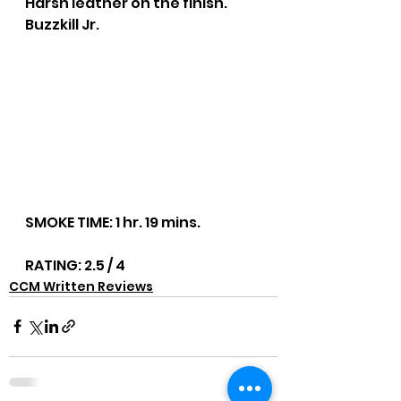
Harsh leather on the finish. 
Buzzkill Jr.
SMOKE TIME: 1 hr. 19 mins.
RATING: 2.5 / 4
CCM Written Reviews