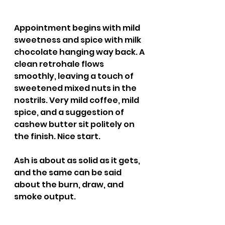
Appointment begins with mild 
sweetness and spice with milk 
chocolate hanging way back. A 
clean retrohale flows 
smoothly, leaving a touch of 
sweetened mixed nuts in the 
nostrils. Very mild coffee, mild 
spice, and a suggestion of 
cashew butter sit politely on 
the finish. Nice start.
Ash is about as solid as it gets, 
and the same can be said 
about the burn, draw, and 
smoke output.