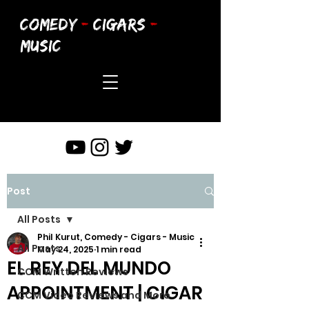
COMEDY
-
CIGARS
-
MUSIC
Post
All Posts
Phil Kurut, Comedy - Cigars - Music
All Posts
May 24, 2025
1 min read
EL REY DEL MUNDO
CCM Written Reviews
APPOINTMENT | CIGAR
CCM Video Reviews and More