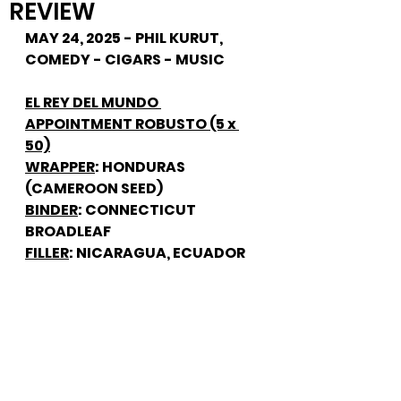
REVIEW
MAY 24, 2025 - PHIL KURUT, 
COMEDY - CIGARS - MUSIC
EL REY DEL MUNDO 
APPOINTMENT ROBUSTO (5 x 
50)
WRAPPER
: HONDURAS 
(CAMEROON SEED)
BINDER
: CONNECTICUT 
BROADLEAF
FILLER
: NICARAGUA, ECUADOR