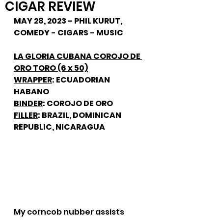
CIGAR REVIEW
MAY 28, 2023 - PHIL KURUT, 
COMEDY - CIGARS - MUSIC
LA GLORIA CUBANA COROJO DE 
ORO TORO (6 x 50)
WRAPPER
: ECUADORIAN 
HABANO
BINDER
: COROJO DE ORO
FILLER
: BRAZIL, DOMINICAN 
REPUBLIC, NICARAGUA
My corncob nubber assists 