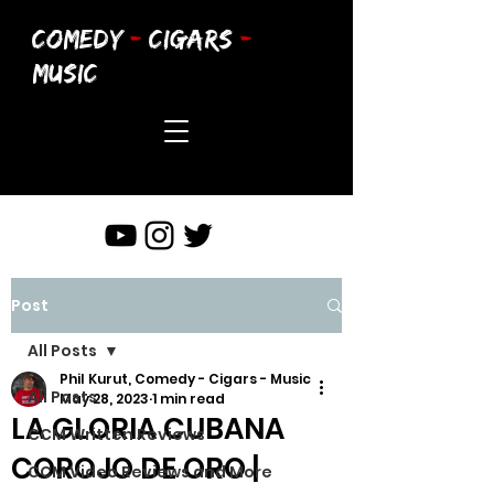
COMEDY
-
CIGARS
-
MUSIC
Post
All Posts
Phil Kurut, Comedy - Cigars - Music
All Posts
May 28, 2023
1 min read
LA GLORIA CUBANA
CCM Written Reviews
COROJO DE ORO |
CCM Video Reviews and More