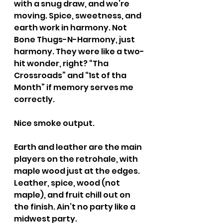
with a snug draw, and we’re 
moving. Spice, sweetness, and 
earth work in harmony. Not 
Bone Thugs-N-Harmony, just 
harmony. They were like a two-
hit wonder, right? “Tha 
Crossroads” and “1st of tha 
Month” if memory serves me 
correctly.
Nice smoke output.
Earth and leather are the main 
players on the retrohale, with 
maple wood just at the edges. 
Leather, spice, wood (not 
maple), and fruit chill out on 
the finish. Ain’t no party like a 
midwest party.