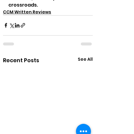
crossroads.
CCM Written Reviews
See All
Recent Posts