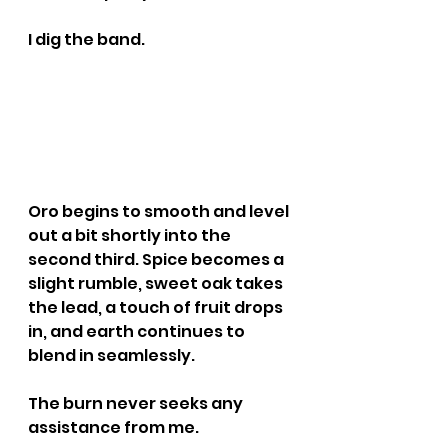
I dig the band.
Oro begins to smooth and level 
out a bit shortly into the 
second third. Spice becomes a 
slight rumble, sweet oak takes 
the lead, a touch of fruit drops 
in, and earth continues to 
blend in seamlessly.
The burn never seeks any 
assistance from me.