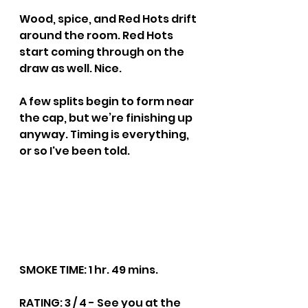
Wood, spice, and Red Hots drift 
around the room. Red Hots 
start coming through on the 
draw as well. Nice.
A few splits begin to form near 
the cap, but we’re finishing up 
anyway. Timing is everything, 
or so I've been told.
SMOKE TIME: 1 hr. 49 mins.
RATING: 3 / 4 - See you at the 