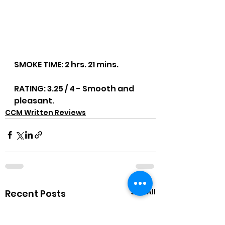
SMOKE TIME: 2 hrs. 21 mins.
RATING: 3.25 / 4 - Smooth and 
pleasant.
CCM Written Reviews
See All
Recent Posts