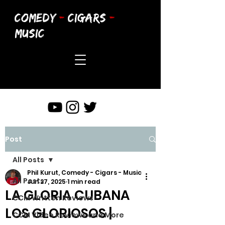
COMEDY
-
CIGARS
-
MUSIC
Post
All Posts
Phil Kurut, Comedy - Cigars - Music
All Posts
Jun 27, 2025
1 min read
LA GLORIA CUBANA
CCM Written Reviews
LOS GLORIOSOS |
CCM Video Reviews and More