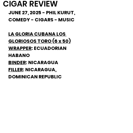
CIGAR REVIEW
JUNE 27, 2025 - PHIL KURUT, 
COMEDY - CIGARS - MUSIC
LA GLORIA CUBANA LOS 
GLORIOSOS TORO (6 x 50)
WRAPPER
: ECUADORIAN 
HABANO
BINDER
: NICARAGUA
FILLER
: NICARAGUA, 
DOMINICAN REPUBLIC