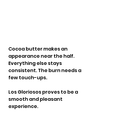
Cocoa butter makes an 
appearance near the half. 
Everything else stays 
consistent. The burn needs a 
few touch-ups.
Los Gloriosos proves to be a 
smooth and pleasant 
experience.