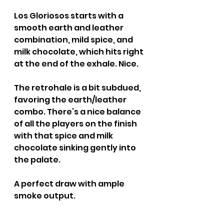
Los Gloriosos starts with a 
smooth earth and leather 
combination, mild spice, and 
milk chocolate, which hits right 
at the end of the exhale. Nice.
The retrohale is a bit subdued, 
favoring the earth/leather 
combo. There’s a nice balance 
of all the players on the finish 
with that spice and milk 
chocolate sinking gently into 
the palate.
A perfect draw with ample 
smoke output.