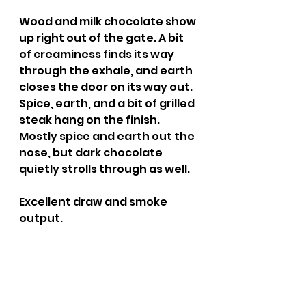
Wood and milk chocolate show 
up right out of the gate. A bit 
of creaminess finds its way 
through the exhale, and earth 
closes the door on its way out. 
Spice, earth, and a bit of grilled 
steak hang on the finish. 
Mostly spice and earth out the 
nose, but dark chocolate 
quietly strolls through as well.
Excellent draw and smoke 
output.