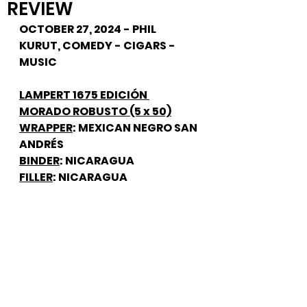
REVIEW
OCTOBER 27, 2024 - PHIL 
KURUT, COMEDY - CIGARS - 
MUSIC
LAMPERT 1675 EDICIÓN 
MORADO ROBUSTO (5 x 50)
WRAPPER
: MEXICAN NEGRO SAN 
ANDRÉS
BINDER
: NICARAGUA
FILLER
: NICARAGUA