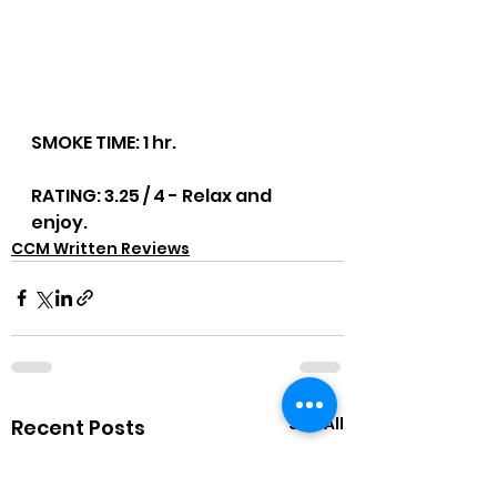
SMOKE TIME: 1 hr.
RATING: 3.25 / 4 - Relax and 
enjoy.
CCM Written Reviews
See All
Recent Posts