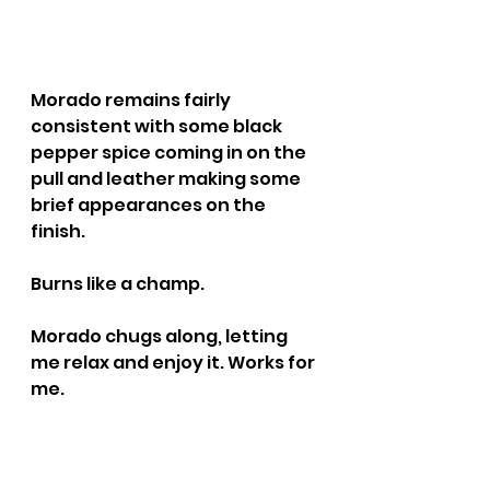
Morado remains fairly 
consistent with some black 
pepper spice coming in on the 
pull and leather making some 
brief appearances on the 
finish.
Burns like a champ.
Morado chugs along, letting 
me relax and enjoy it. Works for 
me.