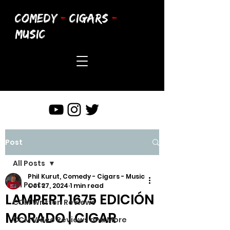
COMEDY
-
CIGARS
-
MUSIC
Post
All Posts
Phil Kurut, Comedy - Cigars - Music
All Posts
Oct 27, 2024
1 min read
LAMPERT 1675 EDICIÓN
CCM Written Reviews
MORADO | CIGAR
CCM Video Reviews and More