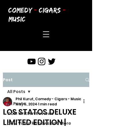
COMEDY
-
CIGARS
-
MUSIC
Post
All Posts
Phil Kurut, Comedy - Cigars - Music
All Posts
May 5, 2024
1 min read
LOS STATOS DELUXE
CCM Written Reviews
LIMITED EDITION |
CCM Video Reviews and More