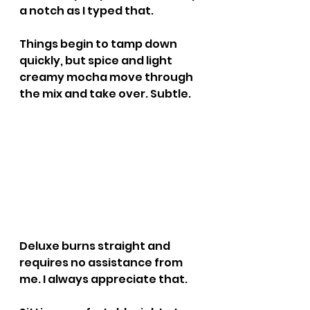
a notch as I typed that.
Things begin to tamp down 
quickly, but spice and light 
creamy mocha move through 
the mix and take over. Subtle.
Deluxe burns straight and 
requires no assistance from 
me. I always appreciate that.