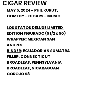
CIGAR REVIEW
MAY 5, 2024 - PHIL KURUT, 
COMEDY - CIGARS - MUSIC
LOS STATOS DELUXE LIMITED 
EDITION FIGURADO (5 1/2 x 50)
WRAPPER
: MEXICAN SAN 
ANDRÉS
BINDER
: ECUADORIAN SUMATRA
FILLER
: CONNECTICUT 
BROADLEAF, PENNSYLVANIA 
BROADLEAF, NICARAGUAN 
COROJO 98