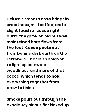
Deluxe’s smooth draw brings in 
sweetness, mild coffee, and a 
slight touch of cocoa right 
outta the gate. An old but well-
maintained barn flows from 
the foot. Cocoa peeks out 
from behind dark earth on the 
retrohale. The finish holds on 
to light spice, sweet 
woodiness, and more of that 
cocoa, which tends to hold 
everything together from 
draw to finish.
Smoke pours out through the 
exhale. My air purifier kicked up 