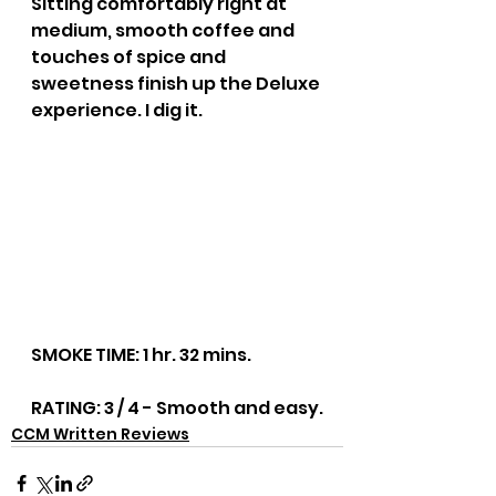
Sitting comfortably right at 
medium, smooth coffee and 
touches of spice and 
sweetness finish up the Deluxe 
experience. I dig it.
SMOKE TIME: 1 hr. 32 mins.
RATING: 3 / 4 - Smooth and easy.
CCM Written Reviews