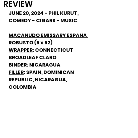
REVIEW
JUNE 20, 2024 - PHIL KURUT, 
COMEDY - CIGARS - MUSIC
MACANUDO EMISSARY ESPAÑA 
ROBUSTO (5 x 52)
WRAPPER
: CONNECTICUT 
BROADLEAF CLARO
BINDER
: NICARAGUA
FILLER
: SPAIN, DOMINICAN 
REPUBLIC, NICARAGUA, 
COLOMBIA