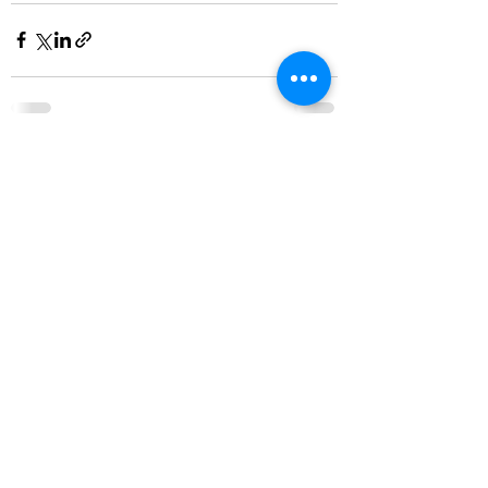
See All
Recent Posts