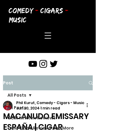
COMEDY
-
CIGARS
-
MUSIC
Post
All Posts
Phil Kurut, Comedy - Cigars - Music
All Posts
Jun 20, 2024
1 min read
MACANUDO EMISSARY
CCM Written Reviews
ESPAÑA | CIGAR
CCM Video Reviews and More