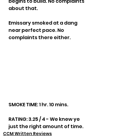
begins to build. No complaints 
about that.
Emissary smoked at a dang 
near perfect pace. No 
complaints there either.
SMOKE TIME: 1 hr. 10 mins.
RATING: 3.25 / 4 - We knew ye 
just the right amount of time.
CCM Written Reviews