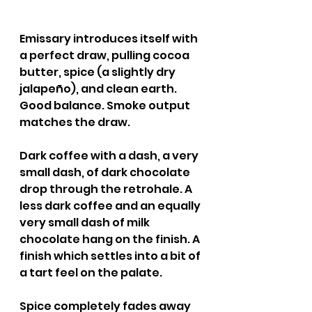
Emissary introduces itself with 
a perfect draw, pulling cocoa 
butter, spice (a slightly dry 
jalapeño), and clean earth. 
Good balance. Smoke output 
matches the draw.
Dark coffee with a dash, a very 
small dash, of dark chocolate 
drop through the retrohale. A 
less dark coffee and an equally 
very small dash of milk 
chocolate hang on the finish. A 
finish which settles into a bit of 
a tart feel on the palate.
Spice completely fades away 