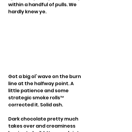
within a handful of pulls. We 
hardly knew ye.
Got a big ol’ wave on the burn 
line at the halfway point. A 
little patience and some 
strategic smoke rolls™ 
corrected it. Solid ash.
Dark chocolate pretty much 
takes over and creaminess 