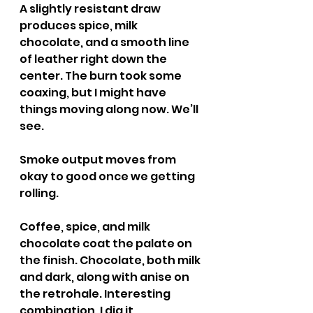
A slightly resistant draw 
produces spice, milk 
chocolate, and a smooth line 
of leather right down the 
center. The burn took some 
coaxing, but I might have 
things moving along now. We’ll 
see.
Smoke output moves from 
okay to good once we getting 
rolling.
Coffee, spice, and milk 
chocolate coat the palate on 
the finish. Chocolate, both milk 
and dark, along with anise on 
the retrohale. Interesting 
combination. I dig it.