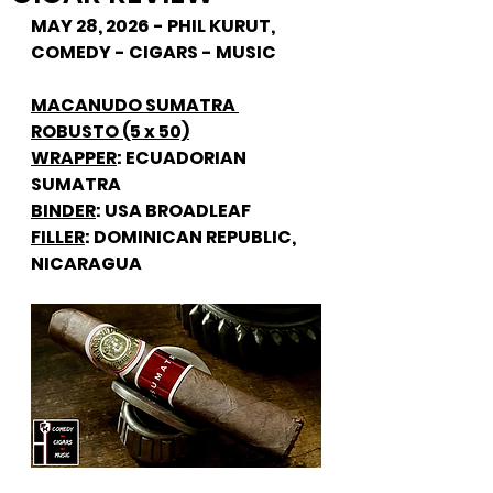
MAY 28, 2026 - PHIL KURUT, 
COMEDY - CIGARS - MUSIC
MACANUDO SUMATRA 
ROBUSTO (5 x 50)
WRAPPER
: ECUADORIAN 
SUMATRA
BINDER
: USA BROADLEAF
FILLER
: DOMINICAN REPUBLIC, 
NICARAGUA