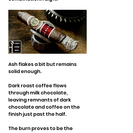
Ash flakes a bit but remains 
solid enough.
Dark roast coffee flows 
through milk chocolate, 
leaving remnants of dark 
chocolate and coffee on the 
finish just past the half.
The burn proves to be the 