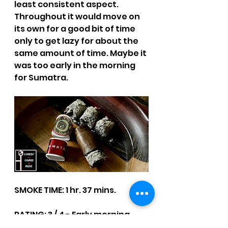
least consistent aspect. 
Throughout it would move on 
its own for a good bit of time 
only to get lazy for about the 
same amount of time. Maybe it 
was too early in the morning 
for Sumatra.
SMOKE TIME: 1 hr. 37 mins.
RATING: 3 / 4 - Early morning.
CCM Written Reviews