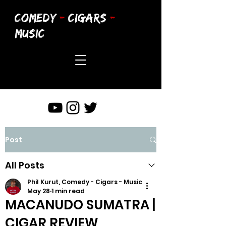
COMEDY
-
CIGARS
-
MUSIC
Post
All Posts
Phil Kurut, Comedy - Cigars - Music
May 28
1 min read
MACANUDO SUMATRA |
CIGAR REVIEW