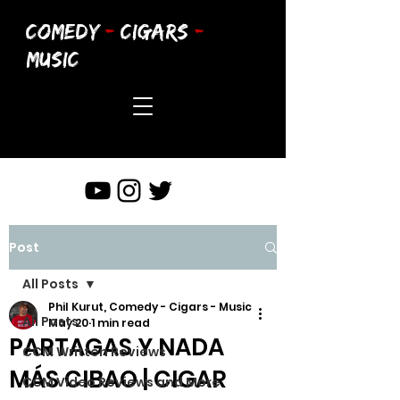
COMEDY
-
CIGARS
-
MUSIC
Post
All Posts
Phil Kurut, Comedy - Cigars - Music
All Posts
May 20
1 min read
PARTAGAS Y NADA
CCM Written Reviews
MÁS CIBAO | CIGAR
CCM Video Reviews and More