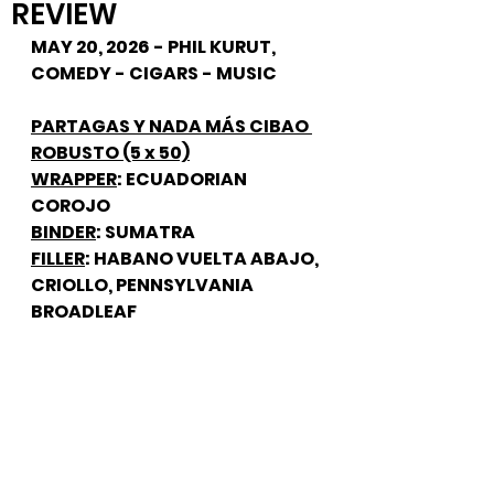
REVIEW
MAY 20, 2026 - PHIL KURUT, 
COMEDY - CIGARS - MUSIC
PARTAGAS Y NADA MÁS CIBAO 
ROBUSTO (5 x 50)
WRAPPER
: ECUADORIAN 
COROJO
BINDER
: SUMATRA
FILLER
: HABANO VUELTA ABAJO, 
CRIOLLO, PENNSYLVANIA 
BROADLEAF