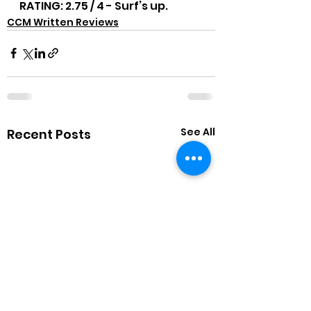
RATING: 2.75 / 4 - Surf’s up.
CCM Written Reviews
See All
Recent Posts