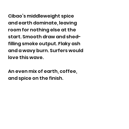
Cibao’s middleweight spice 
and earth dominate, leaving 
room for nothing else at the 
start. Smooth draw and shed-
filling smoke output. Flaky ash 
and a wavy burn. Surfers would 
love this wave.
An even mix of earth, coffee, 
and spice on the finish.