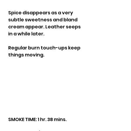
Spice disappears as a very 
subtle sweetness and bland 
cream appear. Leather seeps 
in a while later.
Regular burn touch-ups keep 
things moving.
SMOKE TIME: 1 hr. 38 mins.