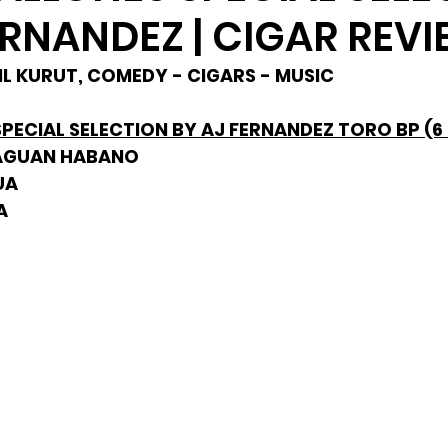
ERNANDEZ | CIGAR REV
PHIL KURUT, COMEDY - CIGARS - MUSIC
ECIAL SELECTION BY AJ FERNANDEZ TORO BP (6 1
RAGUAN HABANO
UA
A