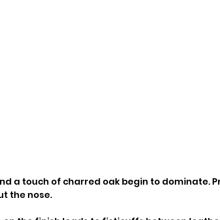
and a touch of charred oak begin to dominate. P
ut the nose.