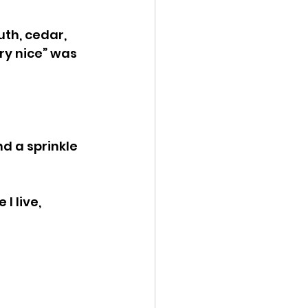
th, cedar, 
ery nice” was 
d a sprinkle 
I live, 