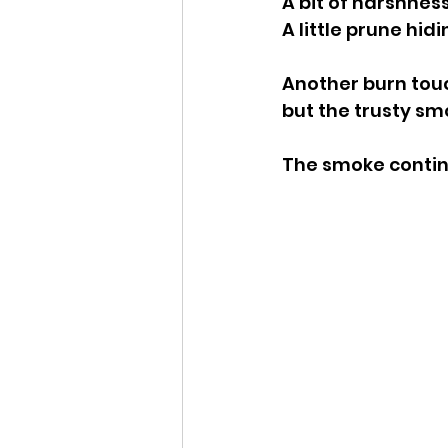
A bit of harshness
A little prune hidi
Another burn touc
but the trusty sm
The smoke continu