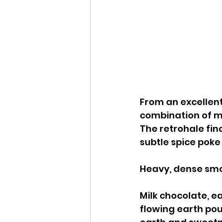
From an excellent
combination of mi
The retrohale fin
subtle spice poke
Heavy, dense smok
Milk chocolate, ea
flowing earth pou