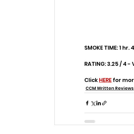
SMOKE TIME: 1 hr. 
RATING: 3.25 / 4 - 
Click 
HERE
 for mo
CCM Written Reviews