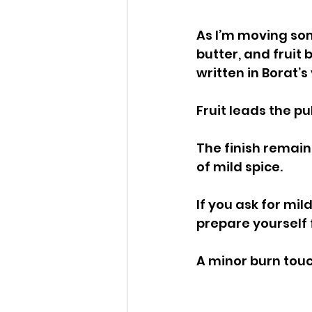
As I’m moving som
butter, and fruit 
written in Borat’s
Fruit leads the p
The finish remains
of mild spice.
If you ask for mil
prepare yourself 
A minor burn touc