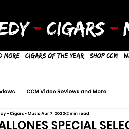
EDY
-
CIGARS
-
M
d More
Cigars of the Year
Shop CCM
W
views
CCM Video Reviews and More
dy - Cigars - Music
Apr 7, 2022
2 min read
LLONES SPECIAL SELE