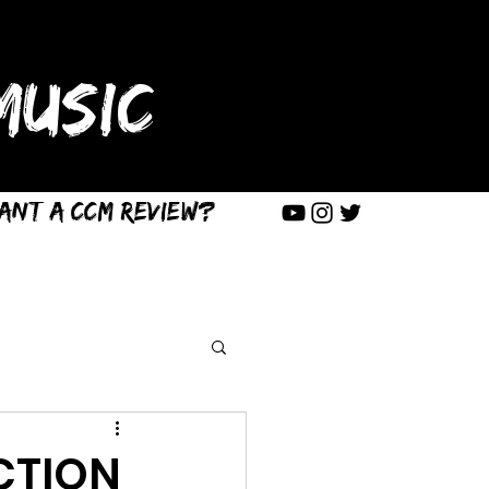
USIC
ant a CCM Review?
CTION