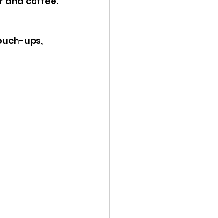
r and coffee. 
ouch-ups, 