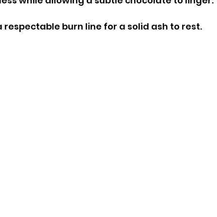
ss while allowing a subtle chocolate to linger.
respectable burn line for a solid ash to rest.