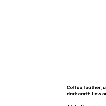
Coffee, leather, 
dark earth flow o