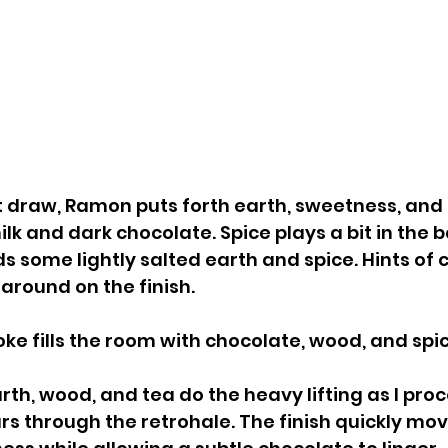
 draw, Ramon puts forth earth, sweetness, and 
lk and dark chocolate. Spice plays a bit in the 
ds some lightly salted earth and spice. Hints of 
 around on the finish.
e fills the room with chocolate, wood, and spic
rth, wood, and tea do the heavy lifting as I pro
rs through the retrohale. The finish quickly mo