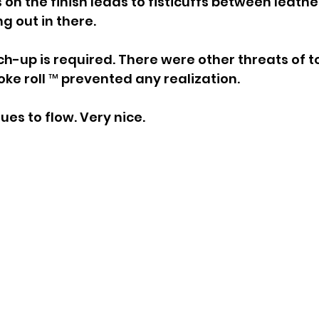
 on the finish leads to fisticuffs between leathe
ng out in there.
h-up is required. There were other threats of t
oke roll ™ prevented any realization.
es to flow. Very nice.