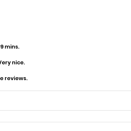
49 mins.
Very nice.
re reviews.