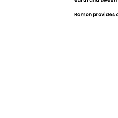
earth and sweetne
Ramon provides a 