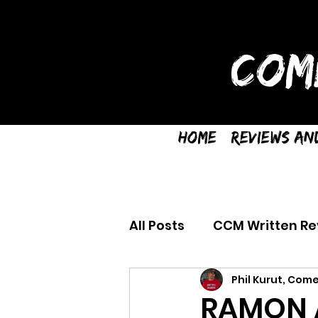
COM
Home
Reviews an
All Posts
CCM Written Re
Phil Kurut, Come
RAMON A