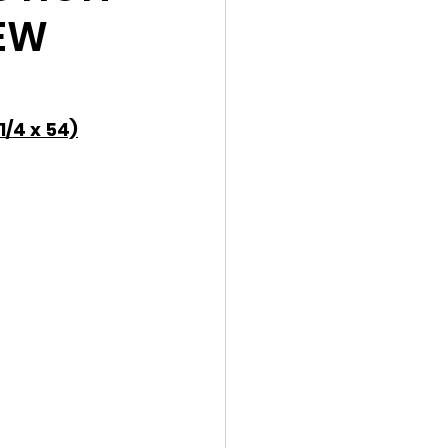
IEW
/4 x 54)