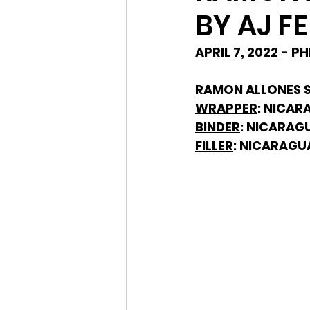
BY AJ F
APRIL 7, 2022 - 
RAMON ALLONES SP
WRAPPER
: NICA
BINDER
: NICARAG
FILLER
: NICARAGU