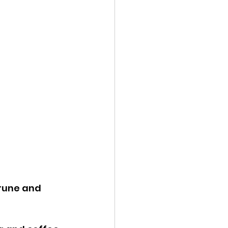
rune and 