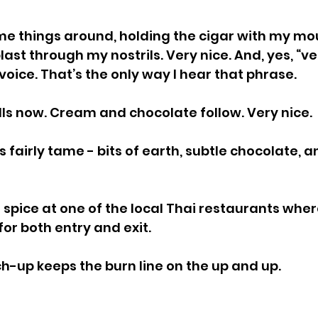
e things around, holding the cigar with my mou
blast through my nostrils. Very nice. And, yes, “v
 voice. That’s the only way I hear that phrase.
ulls now. Cream and chocolate follow. Very nice.
 fairly tame - bits of earth, subtle chocolate, an
d spice at one of the local Thai restaurants where 
for both entry and exit.
h-up keeps the burn line on the up and up.