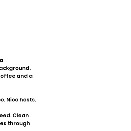
a 
background. 
coffee and a 
e. Nice hosts.
ceed. Clean 
ves through 