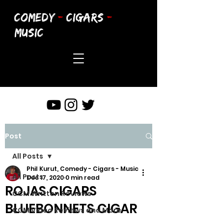
COMEDY
-
CIGARS
-
MUSIC
Post
All Posts
Phil Kurut, Comedy - Cigars - Music
All Posts
Dec 17, 2020
0 min read
ROJAS CIGARS
CCM Written Reviews
BLUEBONNETS CIGAR
CCM Video Reviews and More