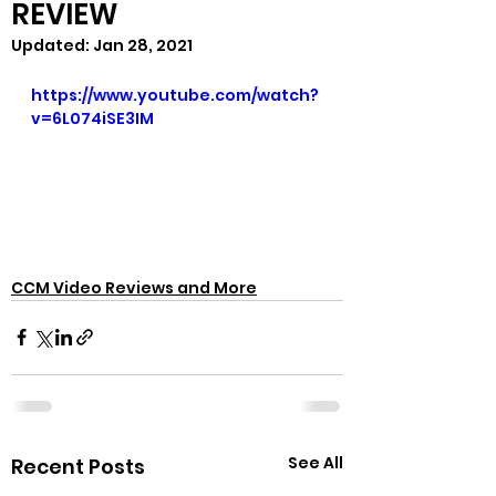
REVIEW
Updated:
Jan 28, 2021
https://www.youtube.com/watch?
v=6L074iSE3IM
CCM Video Reviews and More
See All
Recent Posts