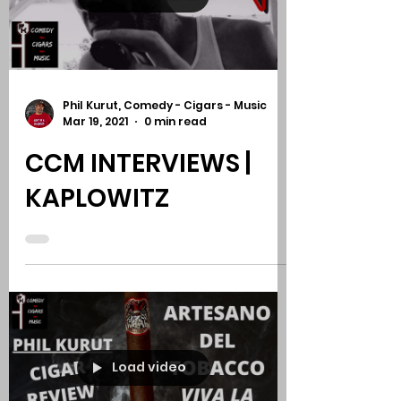
REVIEW
Load video
Phil Kurut, Comedy - Cigars - Music
Mar 19, 2021
0 min read
CCM INTERVIEWS |