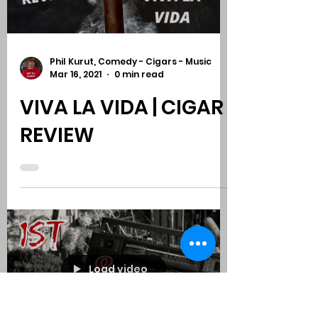
KAPLOWITZ
Load video
Phil Kurut, Comedy - Cigars - Music
Mar 16, 2021
0 min read
VIVA LA VIDA | CIGAR
REVIEW