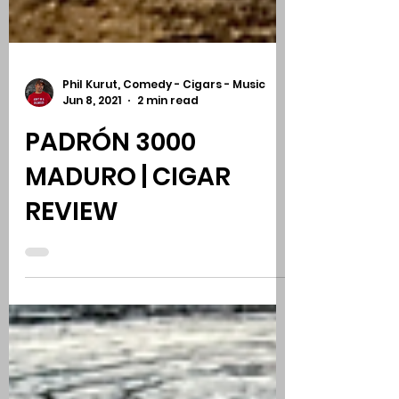
Phil Kurut, Comedy - Cigars - Music
Jun 8, 2021
2 min read
PADRÓN 3000
MADURO | CIGAR
REVIEW