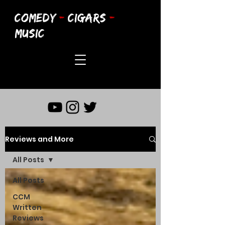
COMEDY
-
CIGARS
-
MUSIC
Reviews and More
All Posts
All Posts
CCM
Written
Reviews