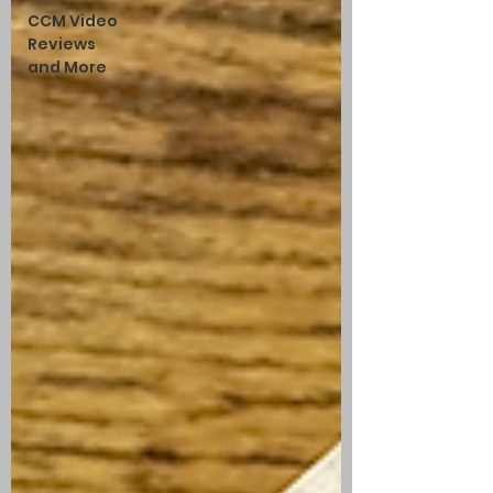
CCM Video
Reviews
and More