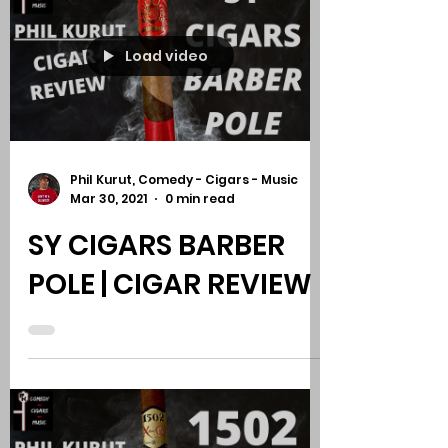
STALLONE PALOMINO
CONNECTICUT |
CIGAR REVIEW
Load video
Phil Kurut, Comedy - Cigars - Music
Mar 30, 2021
0 min read