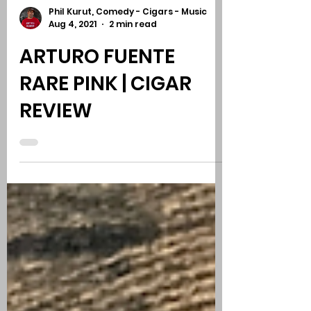
Phil Kurut, Comedy - Cigars - Music
Aug 4, 2021
2 min read
ARTURO FUENTE
RARE PINK | CIGAR
REVIEW