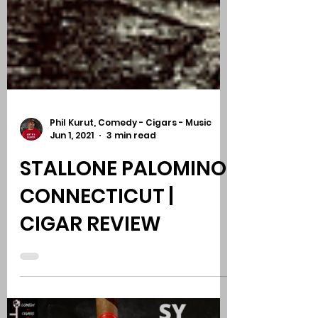
Phil Kurut, Comedy - Cigars - Music
Jun 1, 2021
3 min read