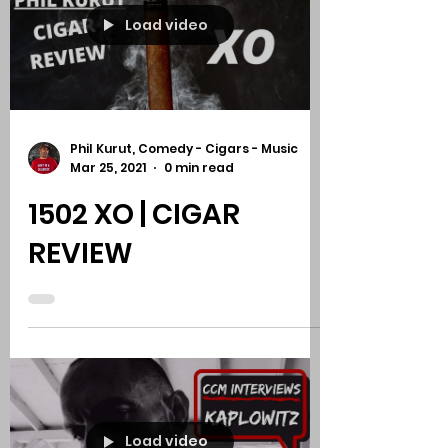
SY CIGARS BARBER
POLE | CIGAR REVIEW
Load video
Phil Kurut, Comedy - Cigars - Music
Mar 25, 2021
0 min read
1502 XO | CIGAR