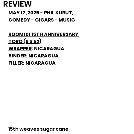
REVIEW
MAY 17, 2025 - PHIL KURUT, 
COMEDY - CIGARS - MUSIC
ROOM101 15TH ANNIVERSARY 
TORO (6 x 52)
WRAPPER
: NICARAGUA
BINDER
: NICARAGUA
FILLER
: NICARAGUA
15th weaves sugar cane, 