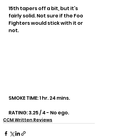
15th tapers off a bit, but it’s 
fairly solid. Not sure if the Foo 
Fighters would stick with it or 
not.
SMOKE TIME: 1 hr. 24 mins.
RATING: 3.25 / 4 - No ego.
CCM Written Reviews