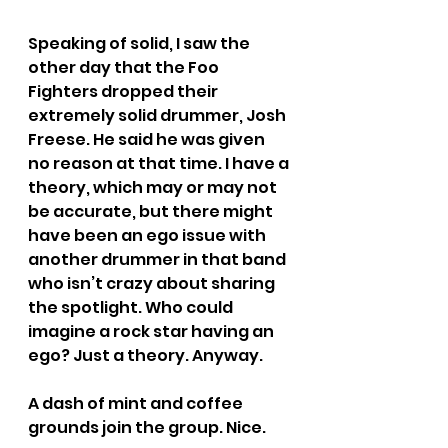
Speaking of solid, I saw the 
other day that the Foo 
Fighters dropped their 
extremely solid drummer, Josh 
Freese. He said he was given 
no reason at that time. I have a 
theory, which may or may not 
be accurate, but there might 
have been an ego issue with 
another drummer in that band 
who isn’t crazy about sharing 
the spotlight. Who could 
imagine a rock star having an 
ego? Just a theory. Anyway.
A dash of mint and coffee 
grounds join the group. Nice.