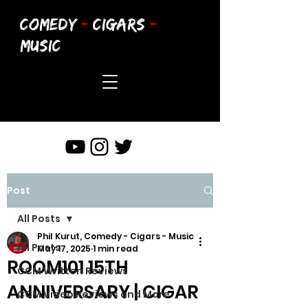
COMEDY
-
CIGARS
-
MUSIC
Post
All Posts
Phil Kurut, Comedy - Cigars - Music
All Posts
May 17, 2025
1 min read
ROOM101 15TH
CCM Written Reviews
ANNIVERSARY | CIGAR
CCM Video Reviews and More