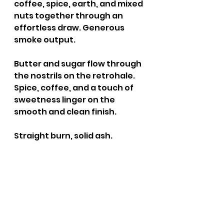
coffee, spice, earth, and mixed 
nuts together through an 
effortless draw. Generous 
smoke output.
Butter and sugar flow through 
the nostrils on the retrohale. 
Spice, coffee, and a touch of 
sweetness linger on the 
smooth and clean finish. 
Straight burn, solid ash.