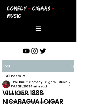
COMEDY
-
CIGARS
-
MUSIC
Post
All Posts
Phil Kurut, Comedy - Cigars - Music
All Posts
Jul 23, 2023
1 min read
VILLIGER 1888
CCM Written Reviews
NICARAGUA | CIGAR
CCM Video Reviews and More