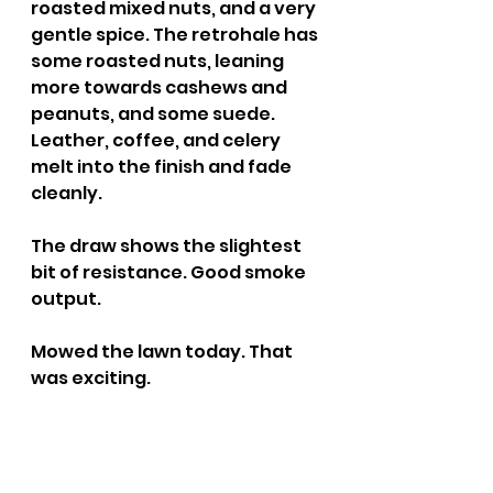
roasted mixed nuts, and a very 
gentle spice. The retrohale has 
some roasted nuts, leaning 
more towards cashews and 
peanuts, and some suede. 
Leather, coffee, and celery 
melt into the finish and fade 
cleanly.
The draw shows the slightest 
bit of resistance. Good smoke 
output.
Mowed the lawn today. That 
was exciting.