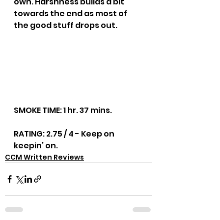
own. Harshness builds a bit 
towards the end as most of 
the good stuff drops out.
SMOKE TIME: 1 hr. 37 mins.
RATING: 2.75 / 4 - Keep on 
keepin’ on.
CCM Written Reviews