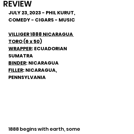
REVIEW
JULY 23, 2023 - PHIL KURUT, 
COMEDY - CIGARS - MUSIC
VILLIGER 1888 NICARAGUA 
TORO (6 x 50)
WRAPPER
: ECUADORIAN 
SUMATRA
BINDER
: NICARAGUA
FILLER
: NICARAGUA, 
PENNSYLVANIA
1888 begins with earth, some 