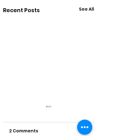
See All
Recent Posts
2 Comments