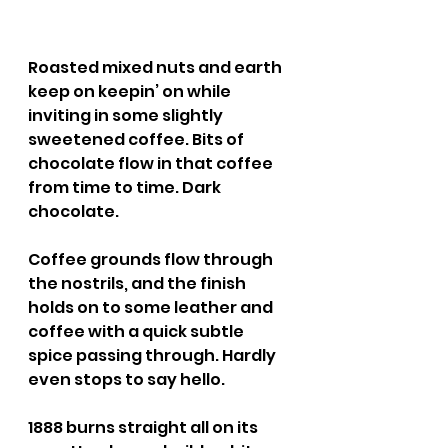
Roasted mixed nuts and earth 
keep on keepin’ on while 
inviting in some slightly 
sweetened coffee. Bits of 
chocolate flow in that coffee 
from time to time. Dark 
chocolate.
Coffee grounds flow through 
the nostrils, and the finish 
holds on to some leather and 
coffee with a quick subtle 
spice passing through. Hardly 
even stops to say hello.
1888 burns straight all on its 