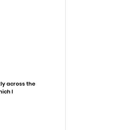
ly across the 
ich I 