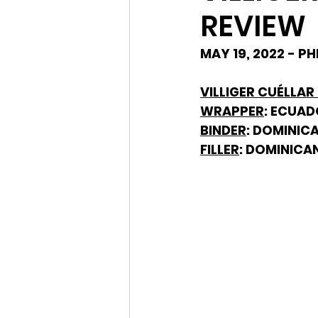
REVIEW
MAY 19, 2022 - P
VILLIGER CUÉLLAR
WRAPPER
: ECUA
BINDER
: DOMINIC
FILLER
: DOMINICA