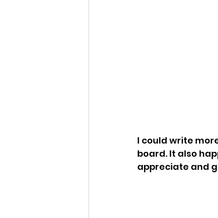
I could write mor
board. It also ha
appreciate and g