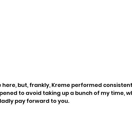
e here, but, frankly, Kreme performed consistent
ppened to avoid taking up a bunch of my time, wh
ladly pay forward to you.