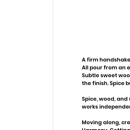
A firm handshake 
All pour from an 
Subtle sweet wood
the finish. Spice b
Spice, wood, and 
works independent
Moving along, cr