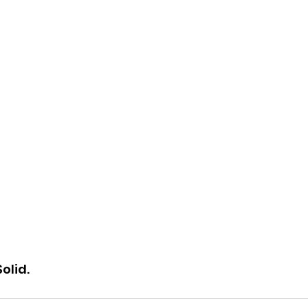
Solid.