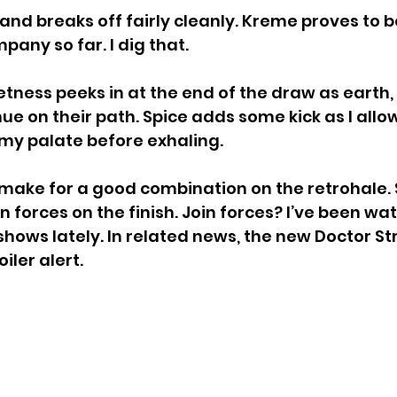
 and breaks off fairly cleanly. Kreme proves to 
ny so far. I dig that.
ness peeks in at the end of the draw as earth,
ue on their path. Spice adds some kick as I allo
my palate before exhaling.
make for a good combination on the retrohale. 
 forces on the finish. Join forces? I’ve been wa
hows lately. In related news, the new Doctor S
oiler alert.