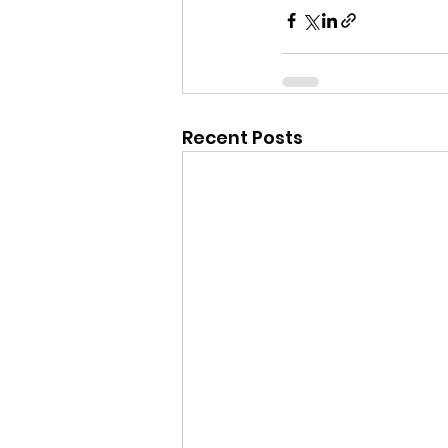
Recent Posts