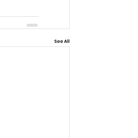
See All