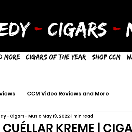
EDY
-
CIGARS
-
M
d More
Cigars of the Year
Shop CCM
W
views
CCM Video Reviews and More
dy - Cigars - Music
May 19, 2022
1 min read
R CUÉLLAR KREME | CIG