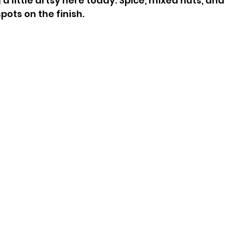
 little artsy here today. Spice, mixed nuts, and 
spots on the finish.