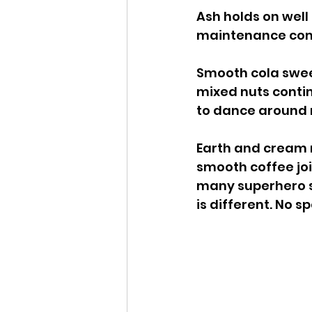
Ash holds on well
maintenance compa
Smooth cola sweet
mixed nuts contin
to dance around 
Earth and cream 
smooth coffee join
many superhero s
is different. No sp