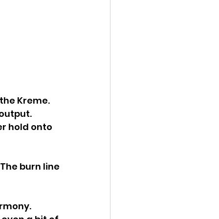
the Kreme. 
output. 
r hold onto 
The burn line 
rmony. 