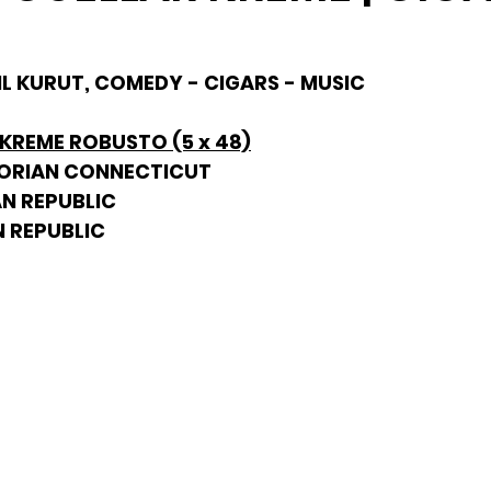
HIL KURUT, COMEDY - CIGARS - MUSIC
 KREME ROBUSTO (5 x 48)
DORIAN CONNECTICUT
AN REPUBLIC
N REPUBLIC