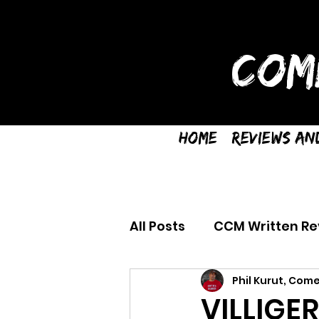
COM
Home
Reviews an
All Posts
CCM Written Re
Phil Kurut, Come
VILLIGE