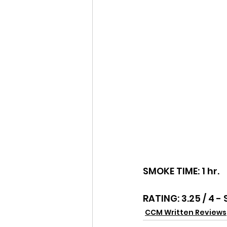
SMOKE TIME: 1 hr.
RATING: 3.25 / 4 - 
CCM Written Reviews