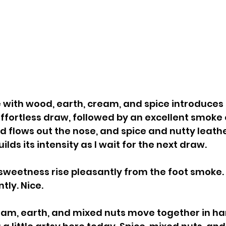
with wood, earth, cream, and spice introduces 
effortless draw, followed by an excellent smoke 
 flows out the nose, and spice and nutty leathe
uilds its intensity as I wait for the next draw.
sweetness rise pleasantly from the foot smoke. 
ly. Nice.
eam, earth, and mixed nuts move together in ha