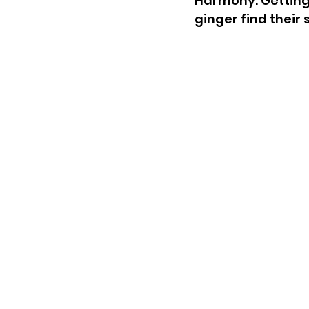
Harmony. Getting a
ginger find their 