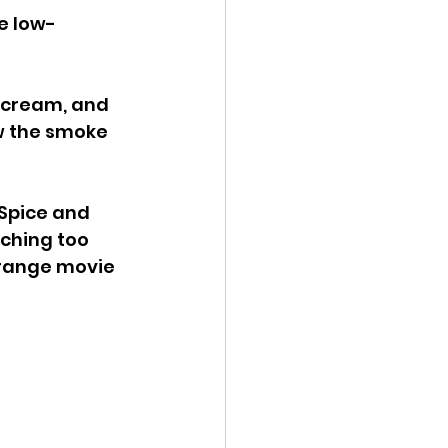
be low-
 cream, and 
w the smoke 
Spice and 
tching too 
trange movie 