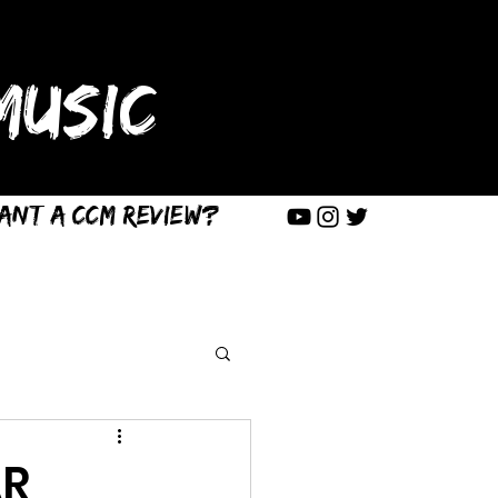
USIC
ant a CCM Review?
AR