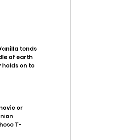
Vanilla tends 
le of earth 
 holds on to 
movie or 
nion 
Those T-