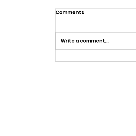
Comments
Write a comment...
MY FATHER LE BIJOU 100
AÑOS | CIGAR REVIEW