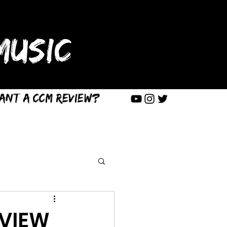
USIC
ant a CCM Review?
EVIEW