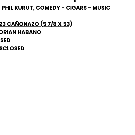
- PHIL KURUT, COMEDY - CIGARS - MUSIC
023 CAÑONAZO (5 7/8 X 53)
DORIAN HABANO
OSED
DISCLOSED