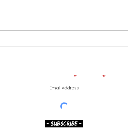
CROWNED HEADS
ROO
MOONFLOWER | CIGAR
TOB
REVIEW
CIG
Subscribe to Comedy
-
Cigars
-
Music
- SUBSCRIBE -