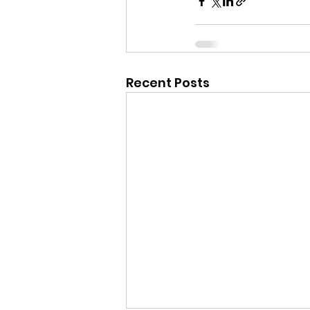
Recent Posts