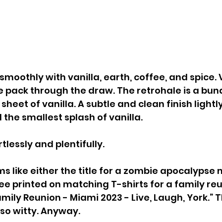
moothly with vanilla, earth, coffee, and spice. 
he pack through the draw. The retrohale is a bund
sheet of vanilla. A subtle and clean finish lightly
 the smallest splash of vanilla.
lessly and plentifully.
s like either the title for a zombie apocalypse 
e printed on matching T-shirts for a family reu
amily Reunion - Miami 2023 - Live, Laugh, York.” 
 so witty. Anyway.