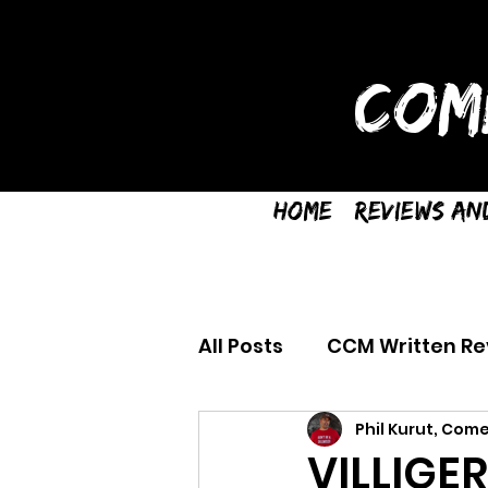
COM
Home
Reviews an
All Posts
CCM Written Re
Phil Kurut, Come
VILLIGE