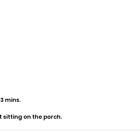
43 mins.
t sitting on the porch.