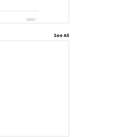
See All