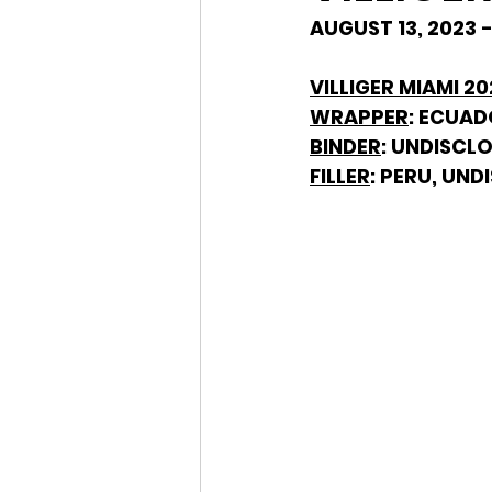
AUGUST 13, 2023 
VILLIGER MIAMI 2
WRAPPER
: ECUA
BINDER
: UNDISCL
FILLER
: PERU, UN