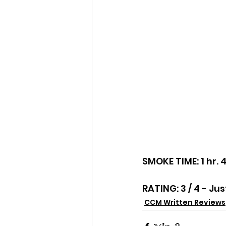
SMOKE TIME: 1 hr. 
RATING: 3 / 4 - Jus
CCM Written Reviews