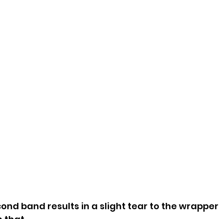
nd band results in a slight tear to the wrapper.