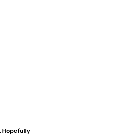
 Hopefully 