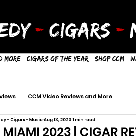
EDY
-
CIGARS
-
M
d More
Cigars of the Year
Shop CCM
W
views
CCM Video Reviews and More
dy - Cigars - Music
Aug 13, 2023
1 min read
R MIAMI 2023 | CIGAR R