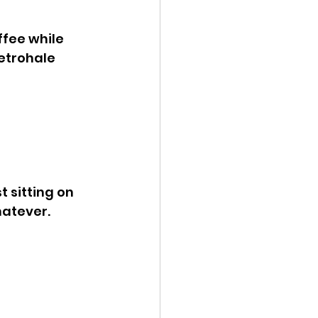
fee while 
retrohale 
t sitting on 
hatever. 