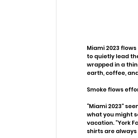
Miami 2023 flows s
to quietly lead t
wrapped in a thin 
earth, coffee, and
Smoke flows effort
“Miami 2023” seem
what you might se
vacation. “York F
shirts are always