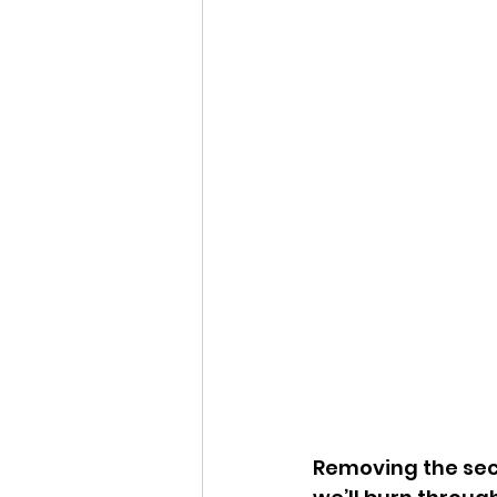
Removing the seco