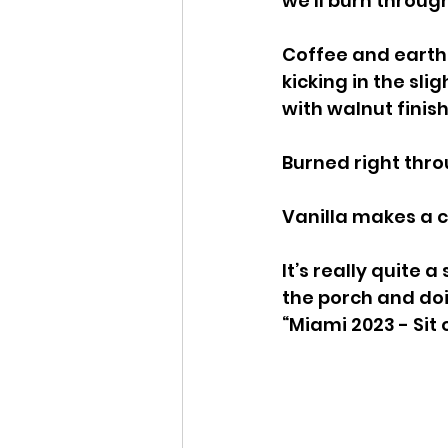
we’ll burn through
Coffee and earth 
kicking in the slig
with walnut finish
Burned right thro
Vanilla makes a c
It’s really quite 
the porch and doin
“Miami 2023 - Sit 