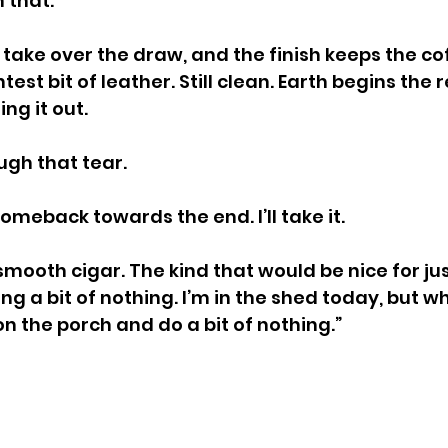
 that.
take over the draw, and the finish keeps the cof
htest bit of leather. Still clean. Earth begins the 
ing it out.
ugh that tear.
omeback towards the end. I’ll take it.
a smooth cigar. The kind that would be nice for jus
g a bit of nothing. I’m in the shed today, but w
on the porch and do a bit of nothing.”