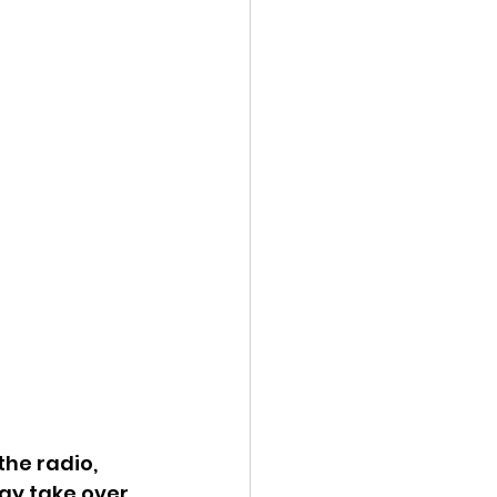
he radio, 
ay take over. 