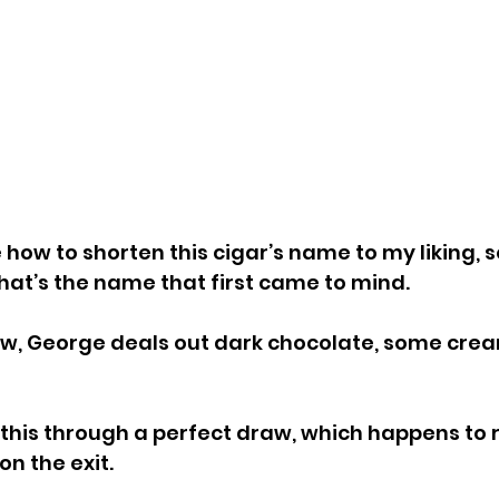
e how to shorten this cigar’s name to my liking, so
hat’s the name that first came to mind.
aw, George deals out dark chocolate, some cream
 this through a perfect draw, which happens to re
n the exit.