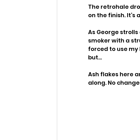
The retrohale drop
on the finish. It’s
As George strolls
smoker with a stru
forced to use my l
but…
Ash flakes here a
along. No changes