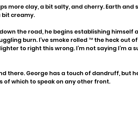
s more clay, a bit salty, and cherry. Earth and sp
 a bit creamy.
 down the road, he begins establishing himself a
ggling burn. I’ve smoke rolled ™ the heck out of i
ighter to right this wrong. I’m not saying I’m a s
nd there. George has a touch of dandruff, but he 
 of which to speak on any other front.