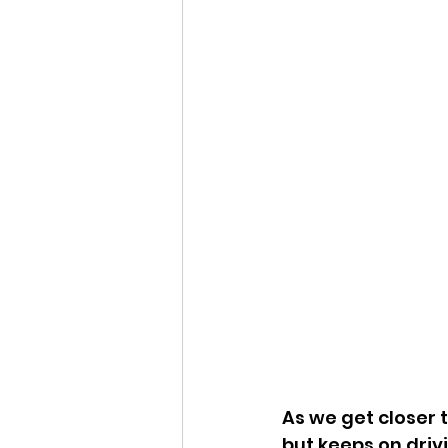
As we get closer 
but keeps on driv