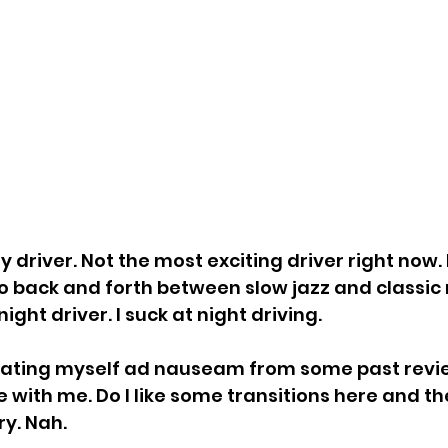
 driver. Not the most exciting driver right now.
o back and forth between slow jazz and classic r
ight driver. I suck at night driving.
peating myself ad nauseam from some past revie
e with me. Do I like some transitions here and th
y. Nah.