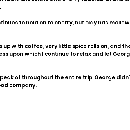
.
tinues to hold on to cherry, but clay has mellow
up with coffee, very little spice rolls on, and ther
ess upon which I continue to relax and let Geor
peak of throughout the entire trip. George didn't
good company.