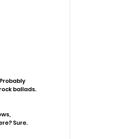
 Probably 
ock ballads. 
ws, 
ere? Sure. 