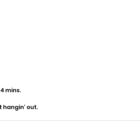
44 mins.
t hangin' out.