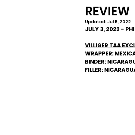
REVIEW
Updated:
Jul 5, 2022
JULY 3, 2022 - P
VILLIGER TAA EXCL
WRAPPER
: MEXIC
BINDER
: NICARAG
FILLER
: NICARAGU