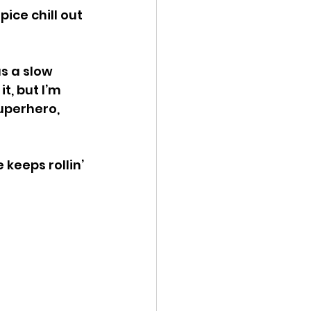
ice chill out 
s a slow 
t, but I’m 
uperhero, 
keeps rollin’ 