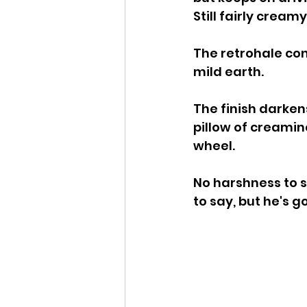
Still fairly creamy
The retrohale con
mild earth.
The finish darkens 
pillow of creamin
wheel.
No harshness to s
to say, but he's 