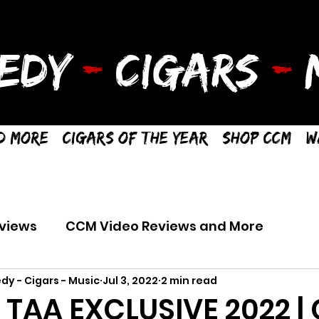
EDY
-
CIGARS
-
M
d More
Cigars of the Year
Shop CCM
W
views
CCM Video Reviews and More
dy - Cigars - Music
Jul 3, 2022
2 min read
R TAA EXCLUSIVE 2022 |