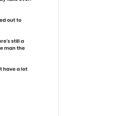
ed out to 
e's still a 
ge man the 
 have a lot 