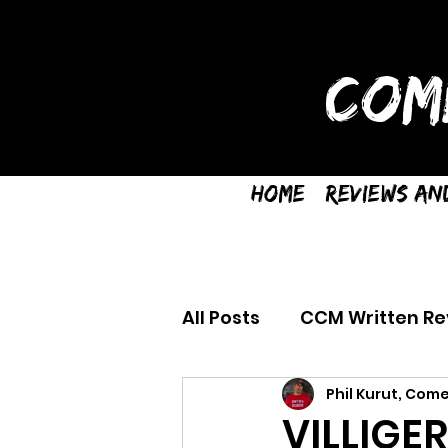
COM
Home
Reviews an
All Posts
CCM Written Re
Phil Kurut, Come
VILLIGE