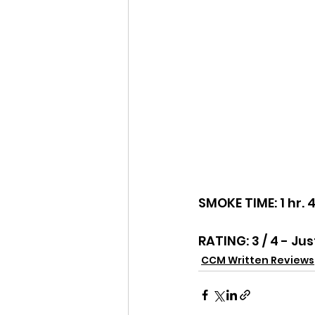
SMOKE TIME: 1 hr. 
RATING: 3 / 4 - Jus
CCM Written Reviews