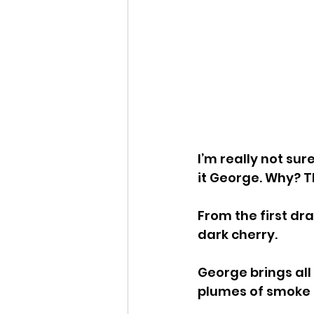
I’m really not sur
it George. Why? T
From the first dr
dark cherry.
George brings all
plumes of smoke o