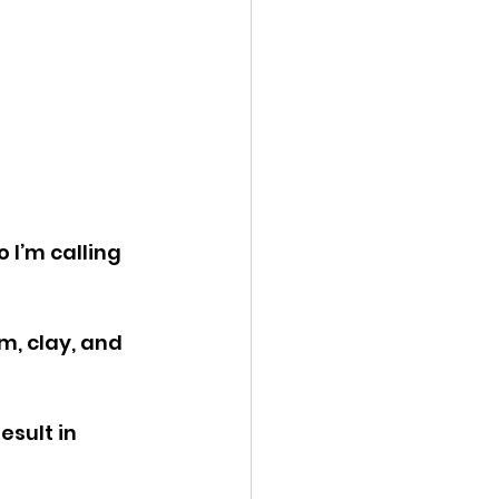
 I’m calling 
, clay, and 
sult in 