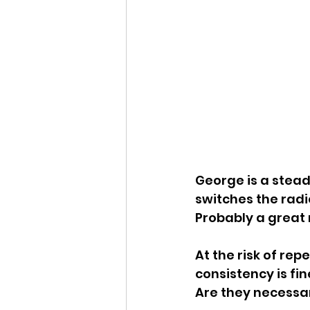
George is a steady
switches the radi
Probably a great n
At the risk of re
consistency is fin
Are they necessar