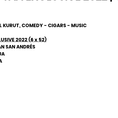
HIL KURUT, COMEDY - CIGARS - MUSIC
USIVE 2022 (6 x 52)
AN SAN ANDRÉS
UA
A