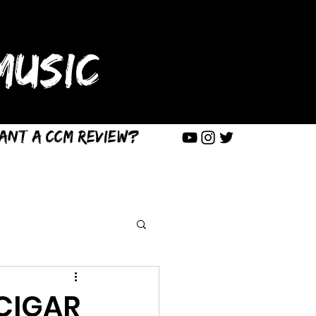
USIC
ant a CCM Review?
 CIGAR