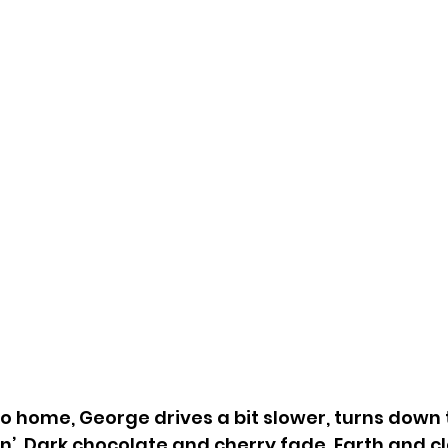
to home, George drives a bit slower, turns down t
in’. Dark chocolate and cherry fade. Earth and cl