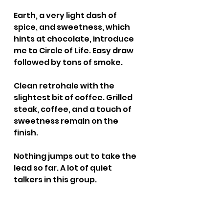
Earth, a very light dash of 
spice, and sweetness, which 
hints at chocolate, introduce 
me to Circle of Life. Easy draw 
followed by tons of smoke.
Clean retrohale with the 
slightest bit of coffee. Grilled 
steak, coffee, and a touch of 
sweetness remain on the 
finish.
Nothing jumps out to take the 
lead so far. A lot of quiet 
talkers in this group.