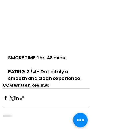
SMOKE TIME: 1 hr. 48 mins.
RATING: 3 / 4 - Definitely a 
smooth and clean experience.
CCM Written Reviews