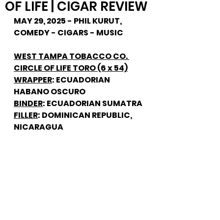
OF LIFE | CIGAR REVIEW
MAY 29, 2025 - PHIL KURUT, 
COMEDY - CIGARS - MUSIC
WEST TAMPA TOBACCO CO. 
CIRCLE OF LIFE TORO (6 x 54)
WRAPPER
: ECUADORIAN 
HABANO OSCURO
BINDER
: ECUADORIAN SUMATRA
FILLER
: DOMINICAN REPUBLIC, 
NICARAGUA