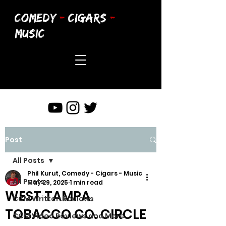
COMEDY
-
CIGARS
-
MUSIC
Post
All Posts
Phil Kurut, Comedy - Cigars - Music
All Posts
May 29, 2025
1 min read
WEST TAMPA
CCM Written Reviews
TOBACCO CO. CIRCLE
CCM Video Reviews and More