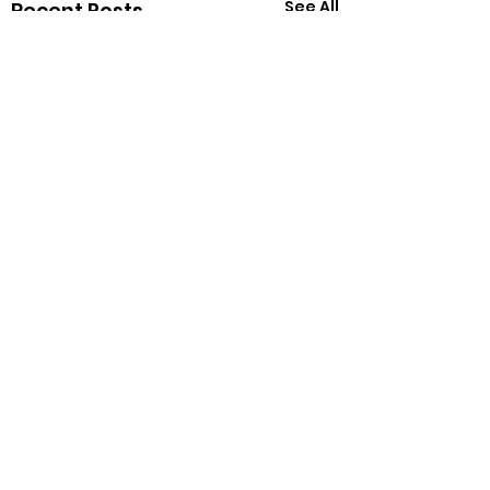
See All
Recent Posts
Comments