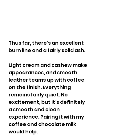
Thus far, there’s an excellent 
burn line and a fairly solid ash.
Light cream and cashew make 
appearances, and smooth 
leather teams up with coffee 
on the finish. Everything 
remains fairly quiet. No 
excitement, but it’s definitely 
a smooth and clean 
experience. Pairing it with my 
coffee and chocolate milk 
would help.