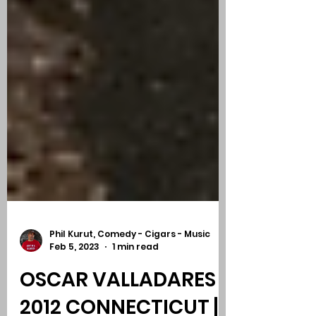
Phil Kurut, Comedy - Cigars - Music
Feb 5, 2023
1 min read