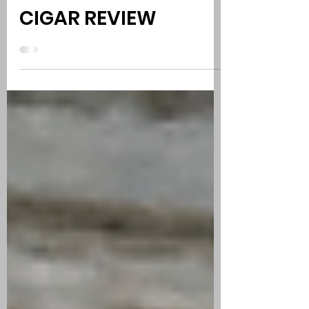
OSCAR VALLADARES
2012 CONNECTICUT |
CIGAR REVIEW