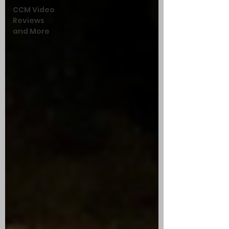
CCM Video
Reviews
and More