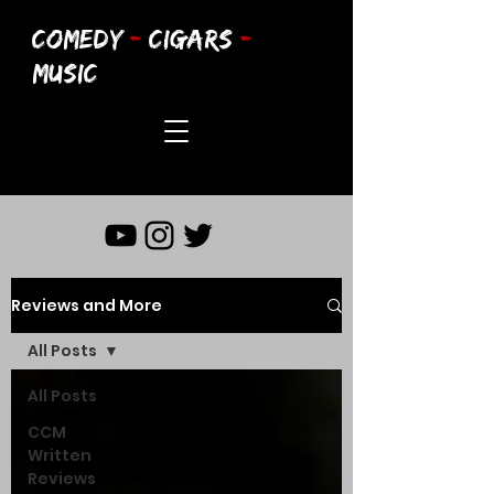
COMEDY
-
CIGARS
-
MUSIC
Reviews and More
All Posts
All Posts
CCM
Written
Reviews