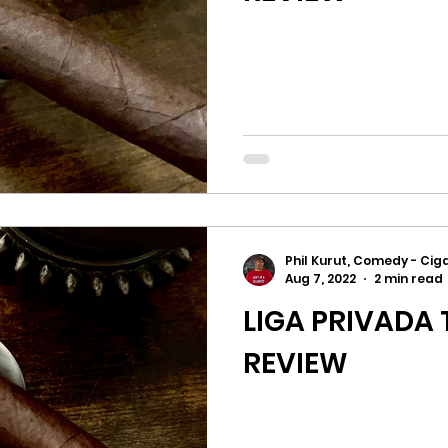
Phil Kurut, Comedy - Ciga
Aug 7, 2022
2 min read
LIGA PRIVADA 
REVIEW