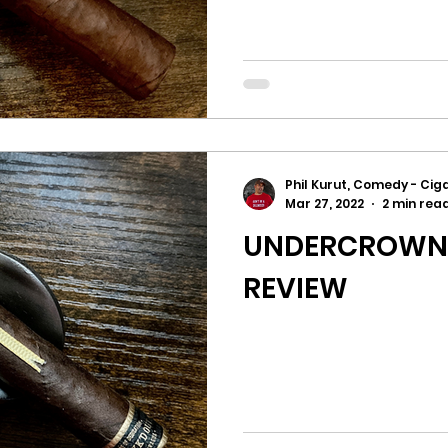
Phil Kurut, Comedy - Ciga
Mar 27, 2022
2 min rea
UNDERCROWN 1
REVIEW