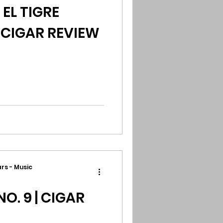
L TIGRE
 CIGAR REVIEW
rs - Music
O. 9 | CIGAR