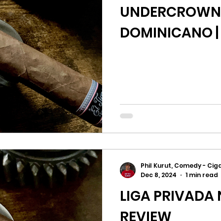
UNDERCROWN E
DOMINICANO |
Phil Kurut, Comedy - Ciga
Dec 8, 2024
1 min read
LIGA PRIVADA N
REVIEW