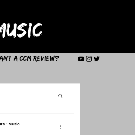
USIC
ant a CCM Review?
rs - Music