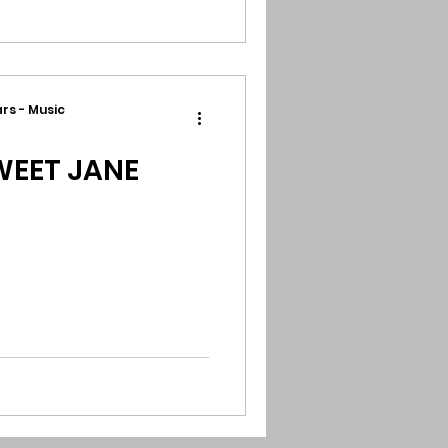
rs - Music
EET JANE