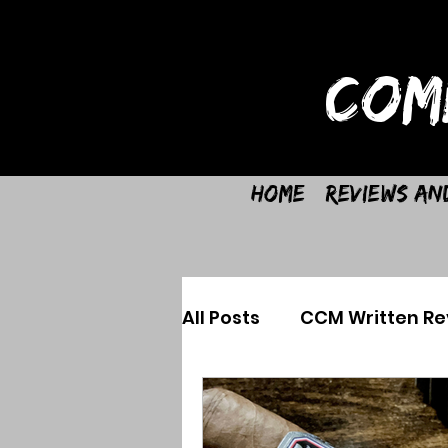
COM
Home
Reviews an
All Posts
CCM Written Re