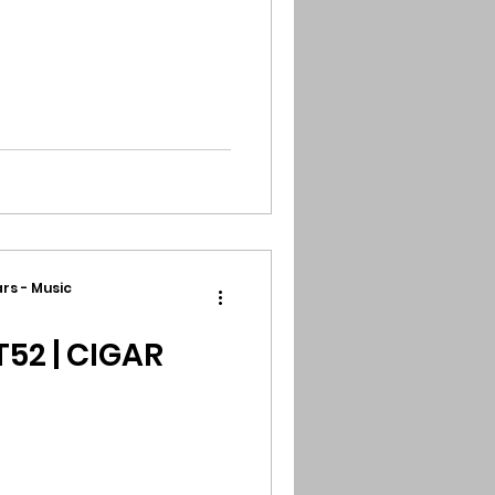
rs - Music
T52 | CIGAR