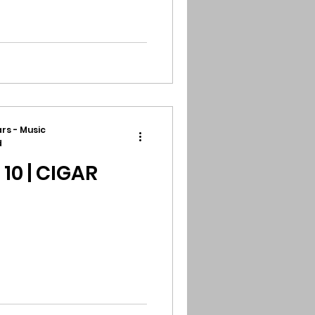
rs - Music
d
0 | CIGAR