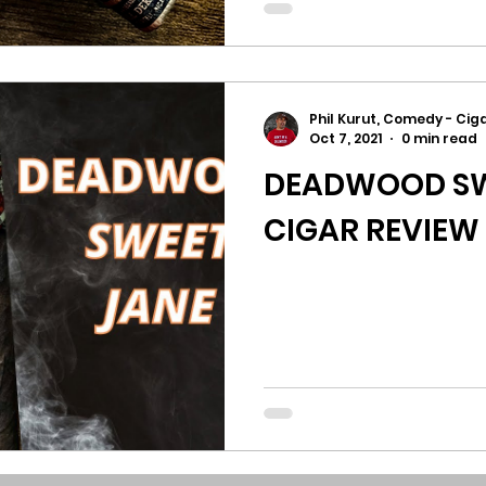
Phil Kurut, Comedy - Ciga
Oct 7, 2021
0 min read
DEADWOOD SW
CIGAR REVIEW