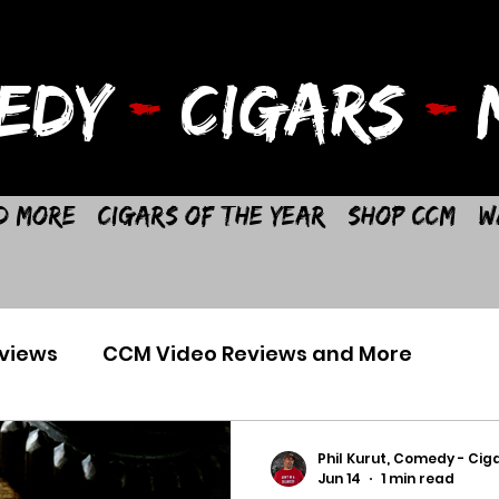
EDY
-
CIGARS
-
M
d More
Cigars of the Year
Shop CCM
W
views
CCM Video Reviews and More
Phil Kurut, Comedy - Ciga
Jun 14
1 min read