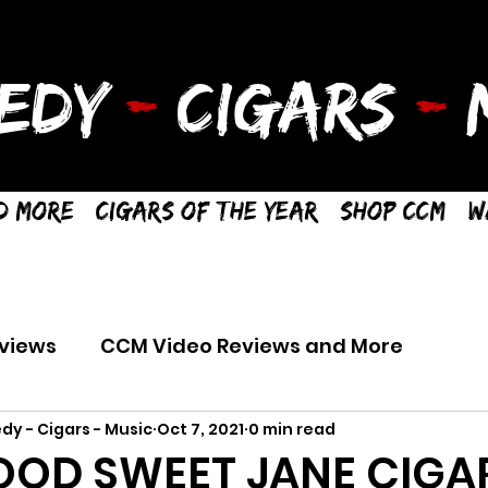
EDY
-
CIGARS
-
M
d More
Cigars of the Year
Shop CCM
W
views
CCM Video Reviews and More
dy - Cigars - Music
Oct 7, 2021
0 min read
OD SWEET JANE CIGA