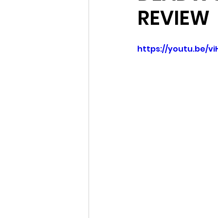
REVIEW
https://youtu.be/v