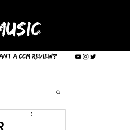
USIC
ant a CCM Review?
R