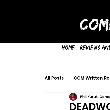
COM
Home
Reviews an
All Posts
CCM Written Re
Phil Kurut, Come
DEADWO