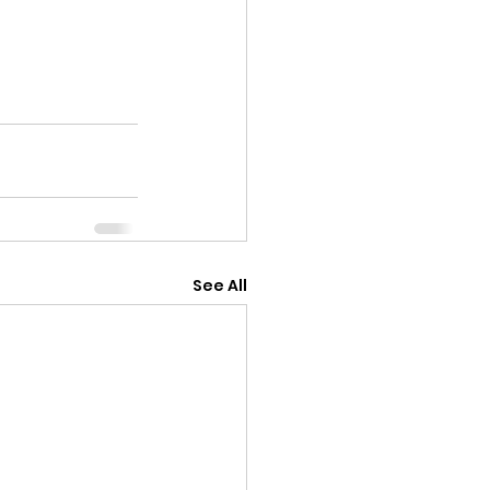
See All