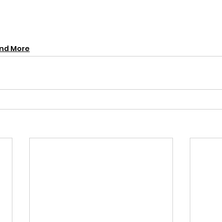
and More