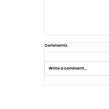
Comments
Write a comment...
ALL THIS SNOWFALL