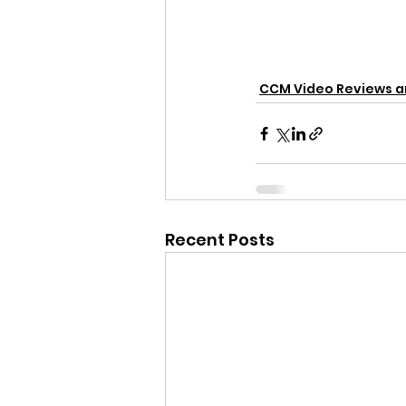
CCM Video Reviews 
Recent Posts