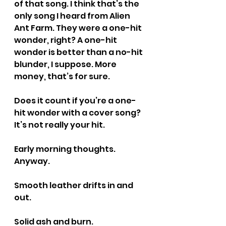
of that song. I think that’s the 
only song I heard from Alien 
Ant Farm. They were a one-hit 
wonder, right? A one-hit 
wonder is better than a no-hit 
blunder, I suppose. More 
money, that’s for sure.
Does it count if you’re a one-
hit wonder with a cover song? 
It’s not really your hit.
Early morning thoughts. 
Anyway.
Smooth leather drifts in and 
out.
Solid ash and burn.