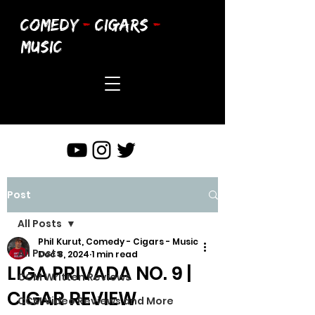
COMEDY
-
CIGARS
-
MUSIC
Post
All Posts
Phil Kurut, Comedy - Cigars - Music
All Posts
Dec 8, 2024
1 min read
LIGA PRIVADA NO. 9 |
CCM Written Reviews
CIGAR REVIEW
CCM Video Reviews and More