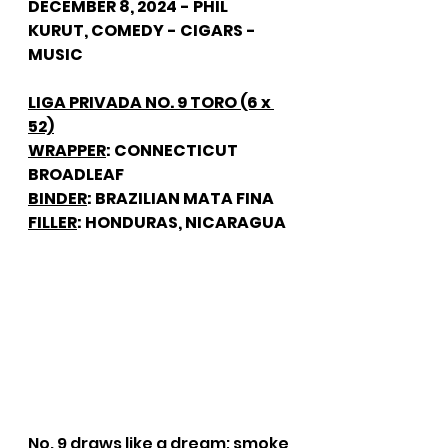
DECEMBER 8, 2024 - PHIL 
KURUT, COMEDY - CIGARS - 
MUSIC
LIGA PRIVADA NO. 9 TORO (6 x 
52)
WRAPPER
: CONNECTICUT 
BROADLEAF
BINDER
: BRAZILIAN MATA FINA
FILLER
: HONDURAS, NICARAGUA
No. 9 draws like a dream; smoke 