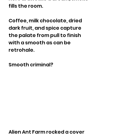
fills the room. 
Coffee, milk chocolate, dried 
dark fruit, and spice capture 
the palate from pull to finish 
with a smooth as can be 
retrohale.
Smooth criminal?
Alien Ant Farm rocked a cover 