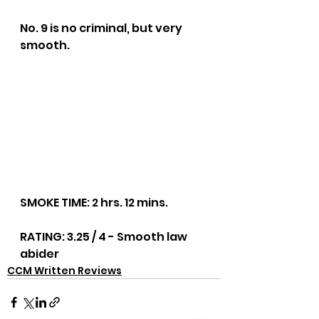
No. 9 is no criminal, but very 
smooth.
SMOKE TIME: 2 hrs. 12 mins.
RATING: 3.25 / 4 - Smooth law 
abider
CCM Written Reviews