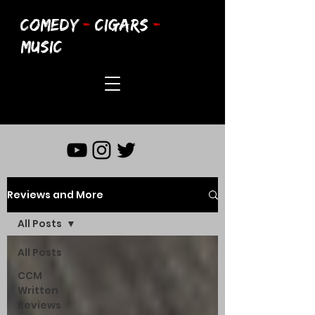
COMEDY
-
CIGARS
-
MUSIC
Reviews and More
All Posts
All Posts
CCM
Written
Reviews