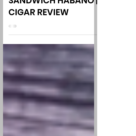
ESPINOSA KNUCKLE
SANDWICH HABANO |
CIGAR REVIEW