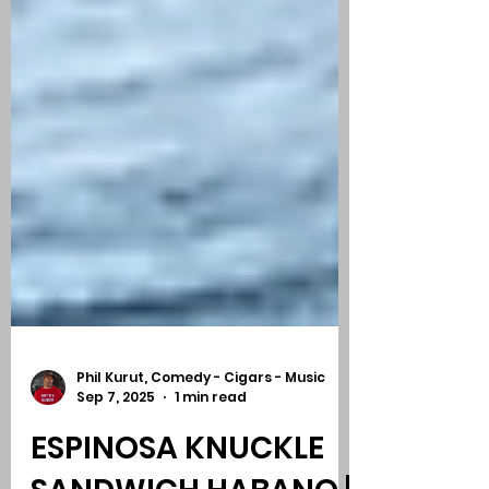
Phil Kurut, Comedy - Cigars - Music
Sep 7, 2025
1 min read