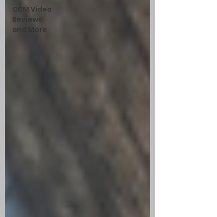
CCM Video
Reviews
and More