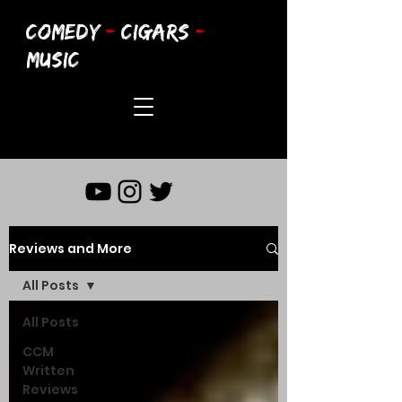
COMEDY
-
CIGARS
-
MUSIC
Reviews and More
All Posts
All Posts
CCM
Written
Reviews