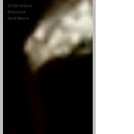
CCM Video
Reviews
and More