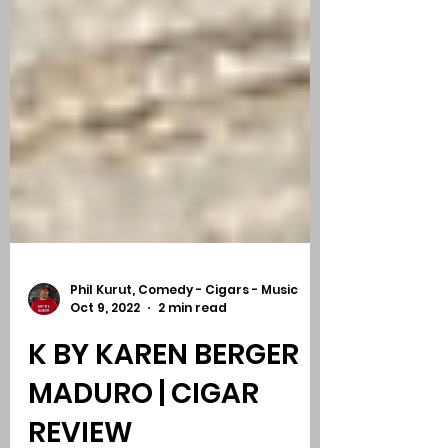
Phil Kurut, Comedy - Cigars - Music
Oct 9, 2022
2 min read
K BY KAREN BERGER