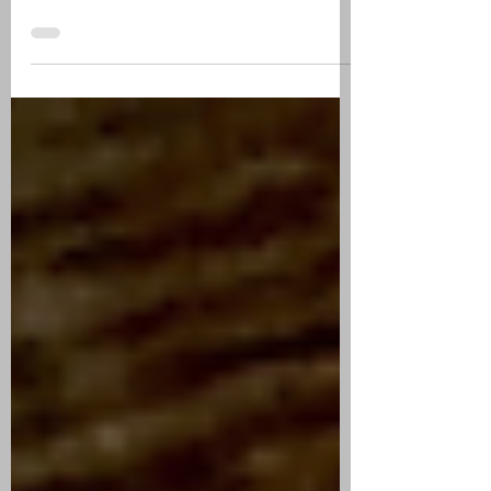
MADURO | CIGAR
REVIEW