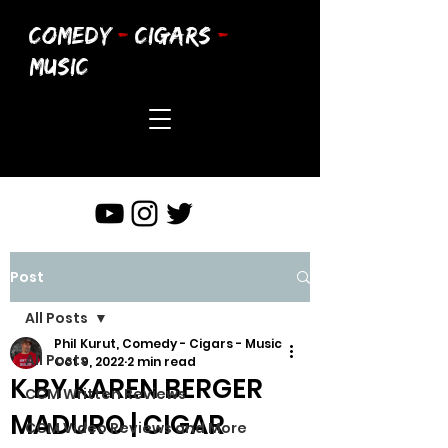
COMEDY
-
CIGARS
-
MUSIC
Post
All Posts
Phil Kurut, Comedy - Cigars - Music
All Posts
Oct 9, 2022
2 min read
K BY KAREN BERGER
CCM Written Reviews
MADURO | CIGAR
CCM Video Reviews and More