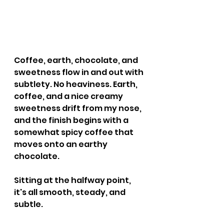
Coffee, earth, chocolate, and 
sweetness flow in and out with 
subtlety. No heaviness. Earth, 
coffee, and a nice creamy 
sweetness drift from my nose, 
and the finish begins with a 
somewhat spicy coffee that 
moves onto an earthy 
chocolate.
Sitting at the halfway point, 
it's all smooth, steady, and 
subtle.