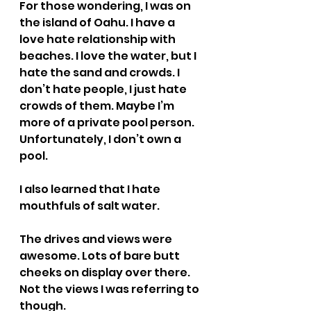
For those wondering, I was on 
the island of Oahu. I have a 
love hate relationship with 
beaches. I love the water, but I 
hate the sand and crowds. I 
don’t hate people, I just hate 
crowds of them. Maybe I’m 
more of a private pool person. 
Unfortunately, I don’t own a 
pool.
I also learned that I hate 
mouthfuls of salt water.
The drives and views were 
awesome. Lots of bare butt 
cheeks on display over there. 
Not the views I was referring to 
though.