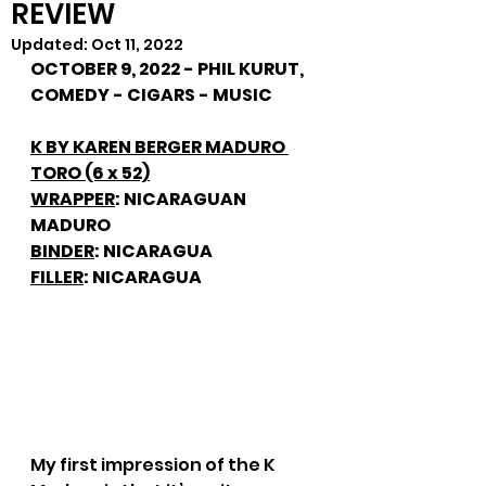
REVIEW
Updated:
Oct 11, 2022
OCTOBER 9, 2022 - PHIL KURUT, 
COMEDY - CIGARS - MUSIC
K BY KAREN BERGER MADURO 
TORO (6 x 52)
WRAPPER
: NICARAGUAN 
MADURO
BINDER
: NICARAGUA
FILLER
: NICARAGUA
My first impression of the K 