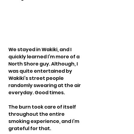
We stayed in Wakiki, and I 
quickly learned I’m more of a 
North Shore guy. Although, I 
was quite entertained by 
Wakiki’s street people 
randomly swearing at the air 
everyday. Good times.
The burn took care of itself 
throughout the entire 
smoking experience, and I’m 
grateful for that.