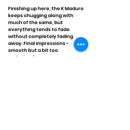
Finishing up here, the K Maduro 
keeps chugging along with 
much of the same, but 
everything tends to fade 
without completely fading 
away. Final impressions - 
smooth but a bit too 
restrained.
SMOKE TIME: 1 hr. 22 mins.
RATING: 2.75 / 4 - Better than a 
mouthful of salt water.