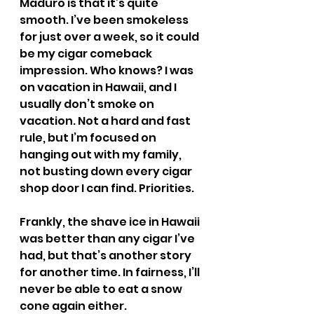
Maduro is that it’s quite 
smooth. I’ve been smokeless 
for just over a week, so it could 
be my cigar comeback 
impression. Who knows? I was 
on vacation in Hawaii, and I 
usually don’t smoke on 
vacation. Not a hard and fast 
rule, but I’m focused on 
hanging out with my family, 
not busting down every cigar 
shop door I can find. Priorities.
Frankly, the shave ice in Hawaii 
was better than any cigar I’ve 
had, but that’s another story 
for another time. In fairness, I’ll 
never be able to eat a snow 
cone again either.