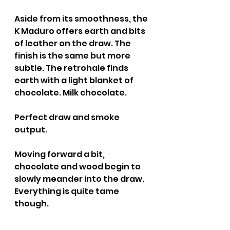
Aside from its smoothness, the 
K Maduro offers earth and bits 
of leather on the draw. The 
finish is the same but more 
subtle. The retrohale finds 
earth with a light blanket of 
chocolate. Milk chocolate.
Perfect draw and smoke 
output.
Moving forward a bit, 
chocolate and wood begin to 
slowly meander into the draw. 
Everything is quite tame 
though.