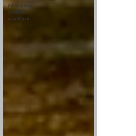
CCM Video
Reviews
and More