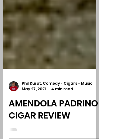
Phil Kurut, Comedy - Cigars - Music
May 27, 2021
4 min read
AMENDOLA PADRINO |