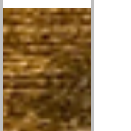
CIGAR REVIEW