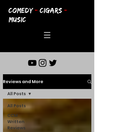
COMEDY
-
CIGARS
-
MUSIC
Reviews and More
All Posts
All Posts
CCM
Written
Reviews