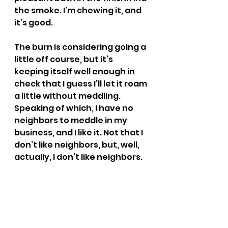
the smoke. I’m chewing it, and 
it’s good.
The burn is considering going a 
little off course, but it’s 
keeping itself well enough in 
check that I guess I’ll let it roam 
a little without meddling. 
Speaking of which, I have no 
neighbors to meddle in my 
business, and I like it. Not that I 
don’t like neighbors, but, well, 
actually, I don’t like neighbors.