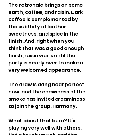
The retrohale brings on some 
earth, coffee, and raisin. Dark 
coffee is complemented by 
the subtlety of leather, 
sweetness, and spice in the 
finish. And, right when you 
think that was a good enough 
finish, raisin waits until the 
party is nearly over to make a 
very welcomed appearance.
The draw is dang near perfect 
now, and the chewiness of the 
smoke has invited creaminess 
to join the group. Harmony.
What about that burn? It’s 
playing very well with others. 