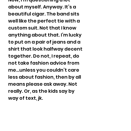
about myself. Anyway. It’s a 
beautiful cigar. The band sits 
well like the perfect tie with a 
custom suit. Not that I know 
anything about that. I’m lucky 
to put on a pair of jeans and a 
shirt that look halfway decent 
together. Do not, I repeat, do 
not take fashion advice from 
me…unless you couldn’t care 
less about fashion, then by all 
means please ask away. Not 
really. Or, as the kids say by 
way of text, jk.