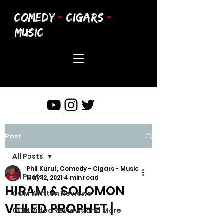
COMEDY
-
CIGARS
-
MUSIC
Post
All Posts
Phil Kurut, Comedy - Cigars - Music
All Posts
May 12, 2021
4 min read
HIRAM & SOLOMON
CCM Written Reviews
VEILED PROPHET |
CCM Video Reviews and More