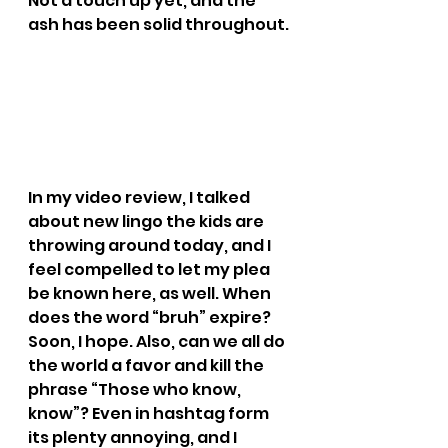
Not a touch up yet, and the 
ash has been solid throughout.
In my video review, I talked 
about new lingo the kids are 
throwing around today, and I 
feel compelled to let my plea 
be known here, as well. When 
does the word “bruh” expire? 
Soon, I hope. Also, can we all do 
the world a favor and kill the 
phrase “Those who know, 
know”? Even in hashtag form 
its plenty annoying, and I 