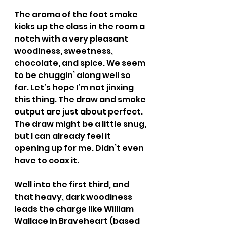
The aroma of the foot smoke 
kicks up the class in the room a 
notch with a very pleasant 
woodiness, sweetness, 
chocolate, and spice. We seem 
to be chuggin’ along well so 
far. Let’s hope I’m not jinxing 
this thing. The draw and smoke 
output are just about perfect. 
The draw might be a little snug, 
but I can already feel it 
opening up for me. Didn’t even 
have to coax it.
Well into the first third, and 
that heavy, dark woodiness 
leads the charge like William 
Wallace in Braveheart (based 