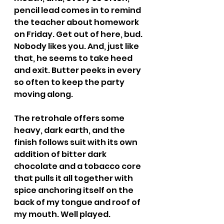
pencil lead comes in to remind 
the teacher about homework 
on Friday. Get out of here, bud. 
Nobody likes you. And, just like 
that, he seems to take heed 
and exit. Butter peeks in every 
so often to keep the party 
moving along.
The retrohale offers some 
heavy, dark earth, and the 
finish follows suit with its own 
addition of bitter dark 
chocolate and a tobacco core 
that pulls it all together with 
spice anchoring itself on the 
back of my tongue and roof of 
my mouth. Well played.