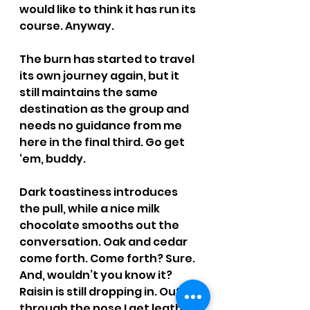
would like to think it has run its 
course. Anyway.
The burn has started to travel 
its own journey again, but it 
still maintains the same 
destination as the group and 
needs no guidance from me 
here in the final third. Go get 
‘em, buddy.
Dark toastiness introduces 
the pull, while a nice milk 
chocolate smooths out the 
conversation. Oak and cedar 
come forth. Come forth? Sure. 
And, wouldn’t you know it? 
Raisin is still dropping in. Out 
through the nose I get leather 