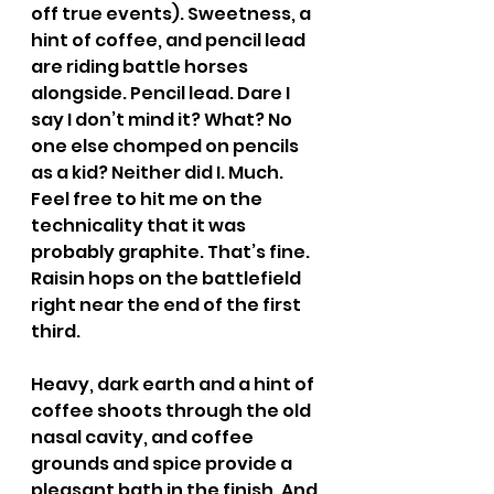
off true events). Sweetness, a 
hint of coffee, and pencil lead 
are riding battle horses 
alongside. Pencil lead. Dare I 
say I don’t mind it? What? No 
one else chomped on pencils 
as a kid? Neither did I. Much. 
Feel free to hit me on the 
technicality that it was 
probably graphite. That’s fine. 
Raisin hops on the battlefield 
right near the end of the first 
third.
Heavy, dark earth and a hint of 
coffee shoots through the old 
nasal cavity, and coffee 
grounds and spice provide a 
pleasant bath in the finish. And 