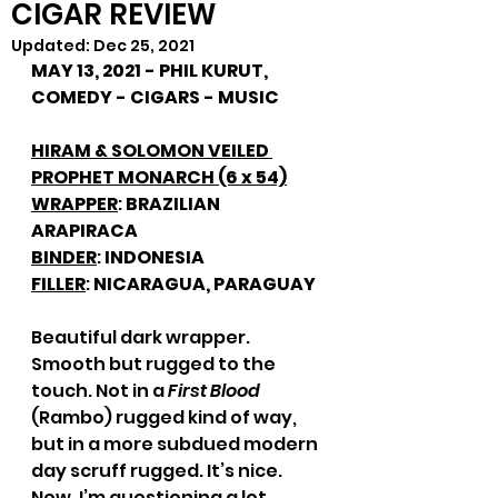
CIGAR REVIEW
Updated:
Dec 25, 2021
MAY 13, 2021 - PHIL KURUT, 
COMEDY - CIGARS - MUSIC
HIRAM & SOLOMON VEILED 
PROPHET MONARCH (6 x 54)
WRAPPER
: 
BRAZILIAN 
ARAPIRACA
BINDER
: 
INDONESIA
FILLER
: 
NICARAGUA, PARAGUAY
Beautiful dark wrapper. 
Smooth but rugged to the 
touch. Not in a 
First Blood
(Rambo) rugged kind of way, 
but in a more subdued modern 
day scruff rugged. It’s nice. 
Now, I’m questioning a lot 