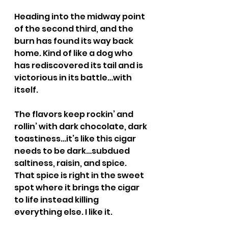
Heading into the midway point 
of the second third, and the 
burn has found its way back 
home. Kind of like a dog who 
has rediscovered its tail and is 
victorious in its battle…with 
itself.
The flavors keep rockin’ and 
rollin’ with dark chocolate, dark 
toastiness…it’s like this cigar 
needs to be dark…subdued 
saltiness, raisin, and spice. 
That spice is right in the sweet 
spot where it brings the cigar 
to life instead killing 
everything else. I like it.