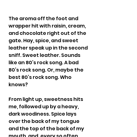
The aroma off the foot and 
wrapper hit with raisin, cream, 
and chocolate right out of the 
gate. Hay, spice, and sweet 
leather speak up in the second 
sniff. Sweet leather. Sounds 
like an 80’s rock song. A bad 
80’s rock song. Or, maybe the 
best 80’s rock song. Who 
knows?
From light up, sweetness hits 
me, followed up by a heavy, 
dark woodiness. Spice lays 
over the back of my tongue 
and the top of the back of my 
mouth, and, every so often, 