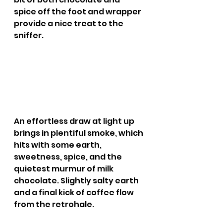
spice off the foot and wrapper 
provide a nice treat to the 
sniffer.
An effortless draw at light up 
brings in plentiful smoke, which 
hits with some earth, 
sweetness, spice, and the 
quietest murmur of milk 
chocolate. Slightly salty earth 
and a final kick of coffee flow 
from the retrohale.