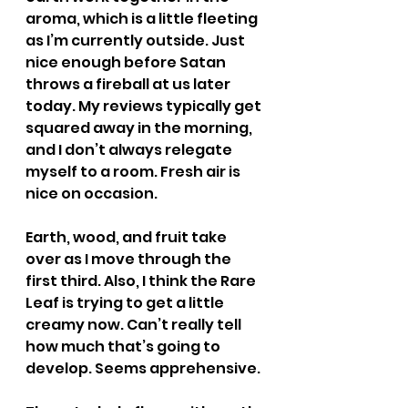
aroma, which is a little fleeting 
as I’m currently outside. Just 
nice enough before Satan 
throws a fireball at us later 
today. My reviews typically get 
squared away in the morning, 
and I don’t always relegate 
myself to a room. Fresh air is 
nice on occasion.
Earth, wood, and fruit take 
over as I move through the 
first third. Also, I think the Rare 
Leaf is trying to get a little 
creamy now. Can’t really tell 
how much that’s going to 
develop. Seems apprehensive.