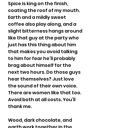
Spice is king on the finish, 
coating the roof of my mouth. 
Earth and a mildly sweet 
coffee also play along, and a 
slight bitterness hangs around 
like that guy at the party who 
just has this thing about him 
that makes you avoid talking 
to him for fear he’ll probably 
brag about himself for the 
next two hours. Do those guys 
hear themselves? Just love 
the sound of their own voice. 
There are women like that too. 
Avoid both at all costs. You’ll 
thank me.
Wood, dark chocolate, and 
earth work together in the 