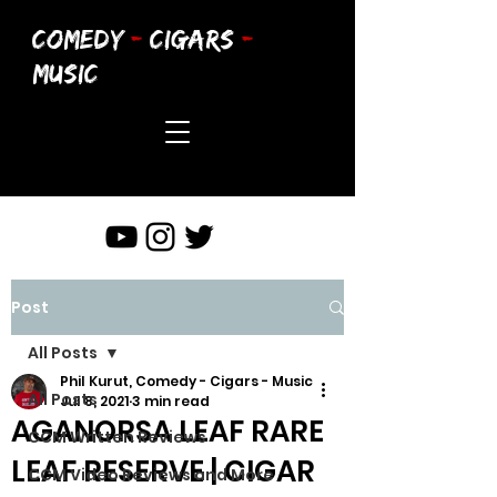
COMEDY
-
CIGARS
-
MUSIC
Post
All Posts
Phil Kurut, Comedy - Cigars - Music
All Posts
Jul 8, 2021
3 min read
AGANORSA LEAF RARE
CCM Written Reviews
LEAF RESERVE | CIGAR
CCM Video Reviews and More