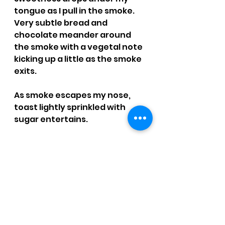
tongue as I pull in the smoke. 
Very subtle bread and 
chocolate meander around 
the smoke with a vegetal note 
kicking up a little as the smoke 
exits.
As smoke escapes my nose, 
toast lightly sprinkled with 
sugar entertains.
The finish leads with a vegetal 
note, which finds its way to 
some leather, not bitter, and 
fruit tends to hang around to 
the next pull.
Not a single burn touch-up 