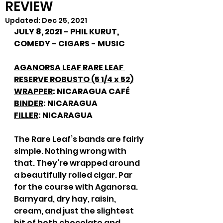
REVIEW
Updated:
Dec 25, 2021
JULY 8, 2021 - PHIL KURUT, 
COMEDY - CIGARS - MUSIC
AGANORSA LEAF RARE LEAF 
RESERVE ROBUSTO (5 1/4 x 52)
WRAPPER
: NICARAGUA CAFÉ
BINDER
: NICARAGUA
FILLER
: NICARAGUA
The Rare Leaf’s bands are fairly 
simple. Nothing wrong with 
that. They’re wrapped around 
a beautifully rolled cigar. Par 
for the course with Aganorsa. 
Barnyard, dry hay, raisin, 
cream, and just the slightest 
bit of both chocolate and 