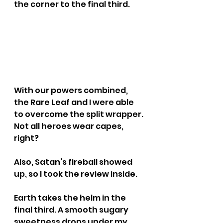
the corner to the final third.
With our powers combined, 
the Rare Leaf and I were able 
to overcome the split wrapper. 
Not all heroes wear capes, 
right?
Also, Satan’s fireball showed 
up, so I took the review inside.
Earth takes the helm in the 
final third. A smooth sugary 
sweetness drops under my 