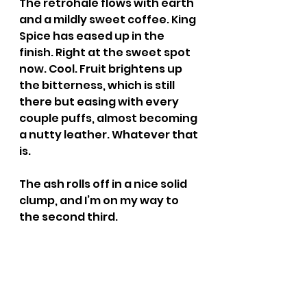
The retrohale flows with earth 
and a mildly sweet coffee. King 
Spice has eased up in the 
finish. Right at the sweet spot 
now. Cool. Fruit brightens up 
the bitterness, which is still 
there but easing with every 
couple puffs, almost becoming 
a nutty leather. Whatever that 
is.
The ash rolls off in a nice solid 
clump, and I’m on my way to 
the second third.