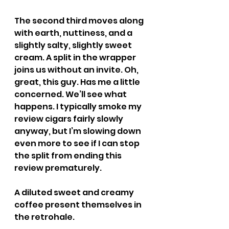
The second third moves along 
with earth, nuttiness, and a 
slightly salty, slightly sweet 
cream. A split in the wrapper 
joins us without an invite. Oh, 
great, this guy. Has me a little 
concerned. We’ll see what 
happens. I typically smoke my 
review cigars fairly slowly 
anyway, but I’m slowing down 
even more to see if I can stop 
the split from ending this 
review prematurely.
A diluted sweet and creamy 
coffee present themselves in 
the retrohale.