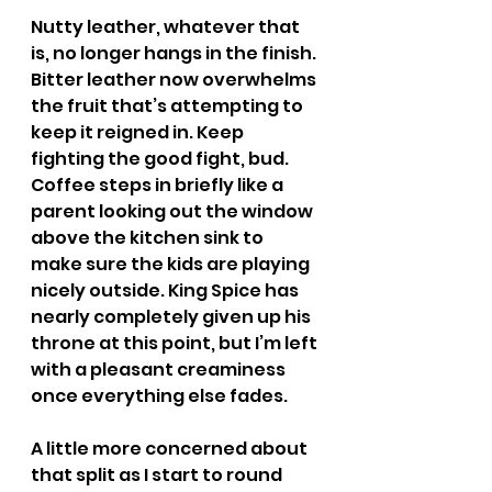
Nutty leather, whatever that 
is, no longer hangs in the finish. 
Bitter leather now overwhelms 
the fruit that’s attempting to 
keep it reigned in. Keep 
fighting the good fight, bud. 
Coffee steps in briefly like a 
parent looking out the window 
above the kitchen sink to 
make sure the kids are playing 
nicely outside. King Spice has 
nearly completely given up his 
throne at this point, but I’m left 
with a pleasant creaminess 
once everything else fades.
A little more concerned about 
that split as I start to round 