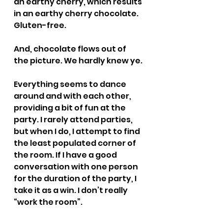
an earthy cherry, which results 
in an earthy cherry chocolate. 
Gluten-free.
And, chocolate flows out of 
the picture. We hardly knew ye.
Everything seems to dance 
around and with each other, 
providing a bit of fun at the 
party. I rarely attend parties, 
but when I do, I attempt to find 
the least populated corner of 
the room. If I have a good 
conversation with one person 
for the duration of the party, I 
take it as a win. I don’t really 
“work the room”.