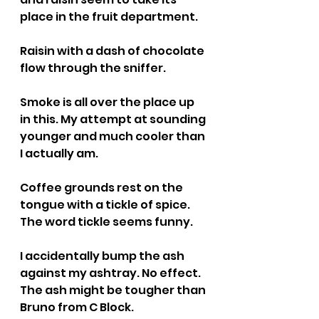
place in the fruit department.
Raisin with a dash of chocolate 
flow through the sniffer.
Smoke is all over the place up 
in this. My attempt at sounding 
younger and much cooler than 
I actually am.
Coffee grounds rest on the 
tongue with a tickle of spice. 
The word tickle seems funny.
I accidentally bump the ash 
against my ashtray. No effect. 
The ash might be tougher than 
Bruno from C Block.