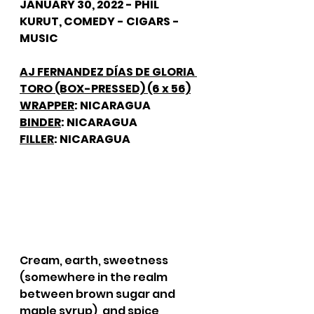
JANUARY 30, 2022 - PHIL 
KURUT, COMEDY - CIGARS - 
MUSIC
AJ FERNANDEZ DÍAS DE GLORIA 
TORO (BOX-PRESSED) (6 x 56)
WRAPPER
: NICARAGUA
BINDER
: NICARAGUA
FILLER
: NICARAGUA
Cream, earth, sweetness 
(somewhere in the realm 
between brown sugar and 
maple syrup), and spice 