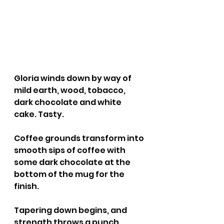
Gloria winds down by way of 
mild earth, wood, tobacco, 
dark chocolate and white 
cake. Tasty.
Coffee grounds transform into 
smooth sips of coffee with 
some dark chocolate at the 
bottom of the mug for the 
finish.
Tapering down begins, and 
strength throws a punch. 