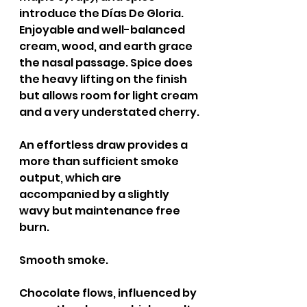
introduce the Días De Gloria. 
Enjoyable and well-balanced 
cream, wood, and earth grace 
the nasal passage. Spice does 
the heavy lifting on the finish 
but allows room for light cream 
and a very understated cherry.
An effortless draw provides a 
more than sufficient smoke 
output, which are 
accompanied by a slightly 
wavy but maintenance free 
burn.
Smooth smoke.
Chocolate flows, influenced by 