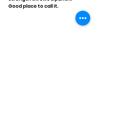
Good place to call it.
SMOKE TIME: 1 hr. 57 mins.
RATING: 3.25 / 4 - Gloria defeats 
Bruno.
Click 
HERE
 for more reviews.
CCM Written Reviews