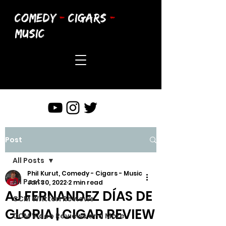
COMEDY
-
CIGARS
-
MUSIC
Post
All Posts
Phil Kurut, Comedy - Cigars - Music
All Posts
Jan 30, 2022
2 min read
AJ FERNANDEZ DÍAS DE
CCM Written Reviews
GLORIA | CIGAR REVIEW
CCM Video Reviews and More