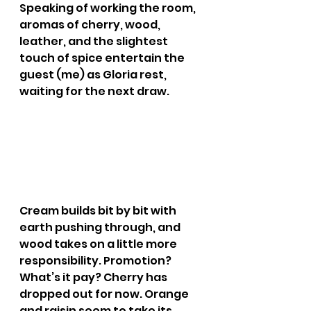
Speaking of working the room, 
aromas of cherry, wood, 
leather, and the slightest 
touch of spice entertain the 
guest (me) as Gloria rest, 
waiting for the next draw.
Cream builds bit by bit with 
earth pushing through, and 
wood takes on a little more 
responsibility. Promotion? 
What’s it pay? Cherry has 
dropped out for now. Orange 
and raisin seem to take its 