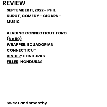
REVIEW
SEPTEMBER 11, 2022 - PHIL 
KURUT, COMEDY - CIGARS - 
MUSIC
ALADINO CONNECTICUT TORO 
(6 x 50)
WRAPPER
: ECUADORIAN 
CONNECTICUT
BINDER
: HONDURAS
FILLER
: HONDURAS
Sweet and smoothy 