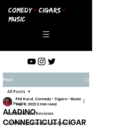
COMEDY
-
CIGARS
-
MUSIC
Post
All Posts
Phil Kurut, Comedy - Cigars - Music
All Posts
Sep 11, 2022
2 min read
ALADINO
CCM Written Reviews
CONNECTICUT | CIGAR
CCM Video Reviews and More