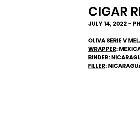
CIGAR R
JULY 14, 2022 - 
OLIVA SERIE V ME
WRAPPER
: MEXIC
BINDER
: NICARAG
FILLER
: NICARAGU