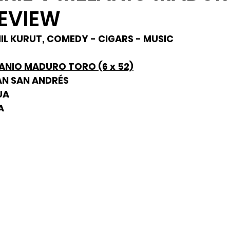
EVIEW
PHIL KURUT, COMEDY - CIGARS - MUSIC
LANIO MADURO TORO (6 x 52)
AN SAN ANDRÉS
UA
A