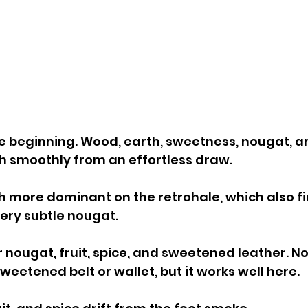
e beginning. Wood, earth, sweetness, nougat, a
h smoothly from an effortless draw. 
 more dominant on the retrohale, which also f
ery subtle nougat.
r nougat, fruit, spice, and sweetened leather. N
eetened belt or wallet, but it works well here.