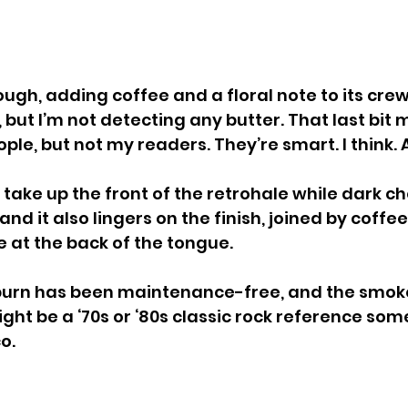
h, adding coffee and a floral note to its crew. A
but I’m not detecting any butter. That last bit 
le, but not my readers. They’re smart. I think.
 take up the front of the retrohale while dark c
 and it also lingers on the finish, joined by coffe
e at the back of the tongue.
 burn has been maintenance-free, and the smoke
ight be a ‘70s or ‘80s classic rock reference som
o.