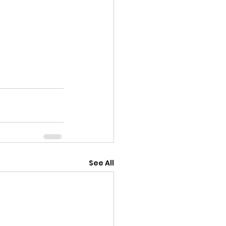
See All