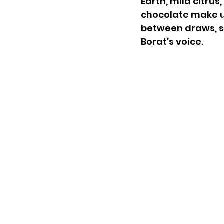
Earth, mild citru
chocolate make up
between draws, sw
Borat’s voice.