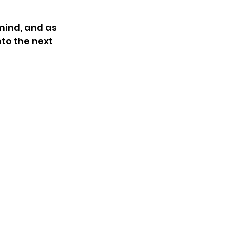
mind, and as 
to the next 