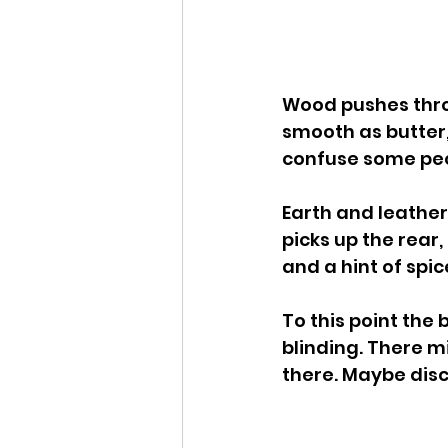
Wood pushes throug
smooth as butter, 
confuse some peop
Earth and leather
picks up the rear,
and a hint of spic
To this point the
blinding. There m
there. Maybe disc