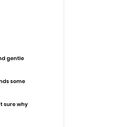
nd gentle 
inds some 
ot sure why 