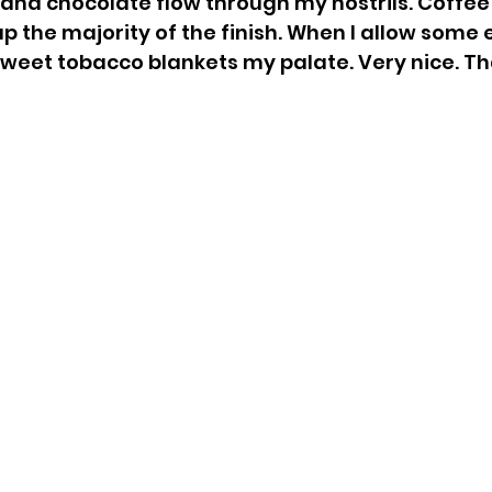
s, and chocolate flow through my nostrils. Coffee
 the majority of the finish. When I allow some 
eet tobacco blankets my palate. Very nice. Tha