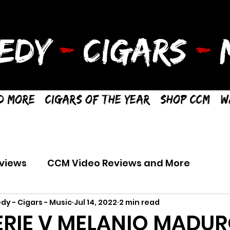
EDY
-
CIGARS
-
M
d More
Cigars of the Year
Shop CCM
W
views
CCM Video Reviews and More
dy - Cigars - Music
Jul 14, 2022
2 min read
ERIE V MELANIO MADUR