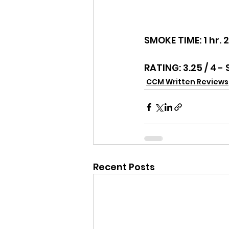
SMOKE TIME: 1 hr. 
RATING: 3.25 / 4 -
CCM Written Reviews
Recent Posts