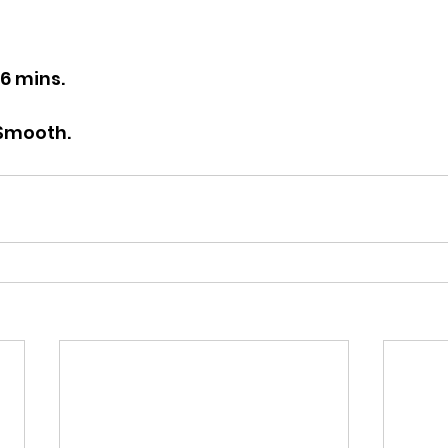
26 mins.
 Smooth.