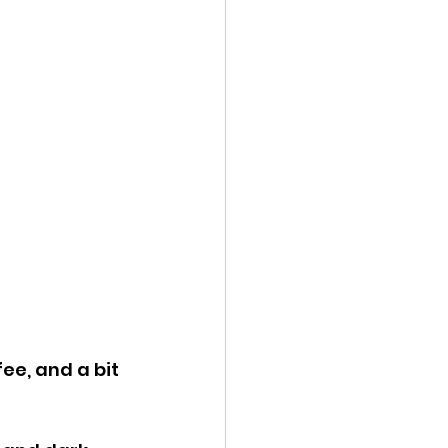
ee, and a bit 