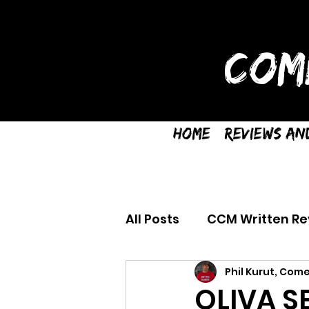
COM
Home
Reviews an
All Posts
CCM Written Re
Phil Kurut, Come
OLIVA S