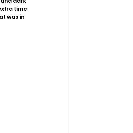
 and dark 
extra time 
t was in 