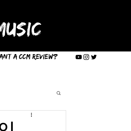
USIC
ant a CCM Review?
O |