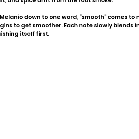
it, and spice drift from the foot smoke.
w Melanio down to one word, “smooth” comes to 
egins to get smoother. Each note slowly blends in
ishing itself first. 