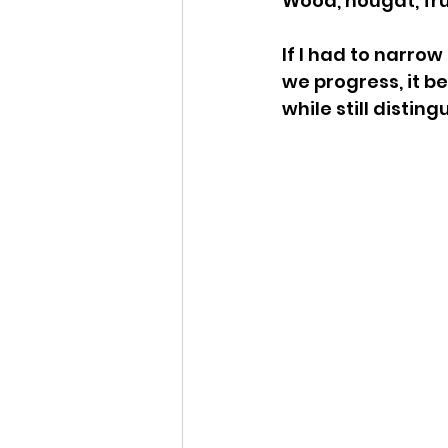
Wood, nougat, fru
If I had to narro
we progress, it b
while still distingu