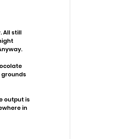
ll still 
might 
 Anyway.
hocolate 
e grounds 
 output is 
ewhere in 