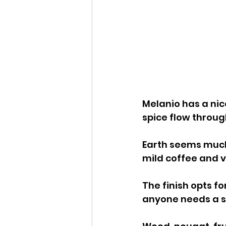
Melanio has a nic
spice flow throug
Earth seems much
mild coffee and v
The finish opts fo
anyone needs a sw