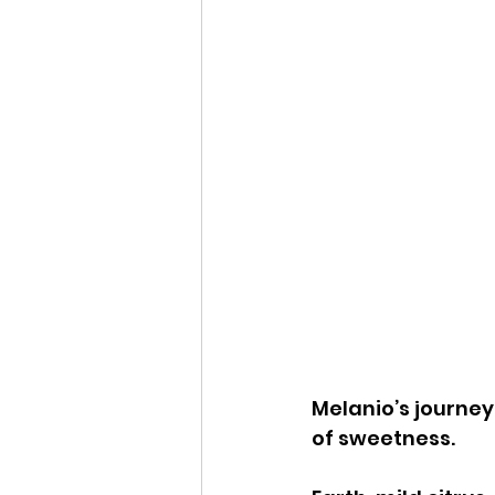
Melanio’s journey 
of sweetness.