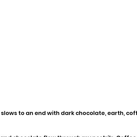
slows to an end with dark chocolate, earth, coff