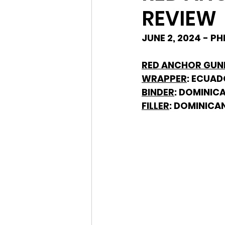
REVIEW
JUNE 2, 2024 - P
RED ANCHOR GUNNE
WRAPPER
: ECUA
BINDER
: DOMINIC
FILLER
: DOMINICA