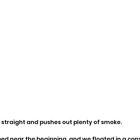
straight and pushes out plenty of smoke.
d near the beginning, and we floated in a cons