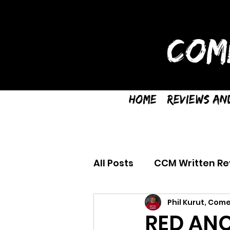
COM
Home
Reviews an
All Posts
CCM Written Re
Phil Kurut, Come
RED ANC