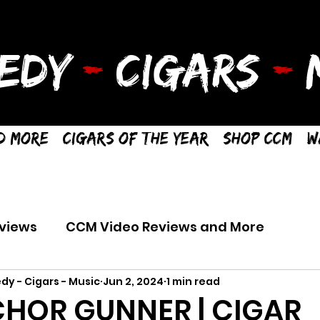
EDY
-
CIGARS
-
M
d More
Cigars of the Year
Shop CCM
W
views
CCM Video Reviews and More
dy - Cigars - Music
Jun 2, 2024
1 min read
HOR GUNNER | CIGAR