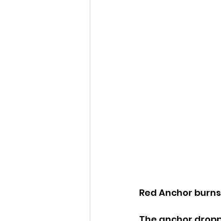
Red Anchor burns 
The anchor droppe