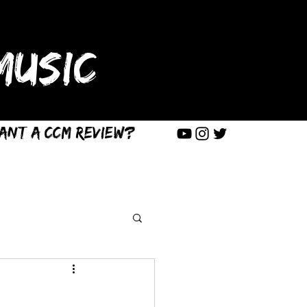
USIC
ant a CCM Review?