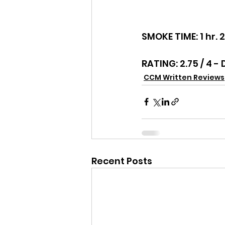
SMOKE TIME: 1 hr. 
RATING: 2.75 / 4 -
CCM Written Reviews
Recent Posts