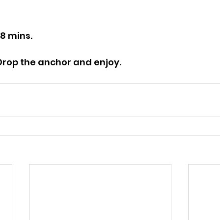
28 mins.
 Drop the anchor and enjoy.