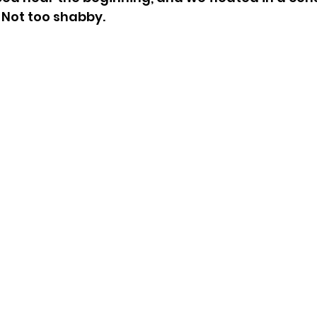
 Not too shabby.