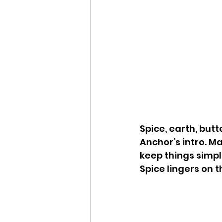
Spice, earth, but
Anchor’s intro. Ma
keep things simpl
Spice lingers on th