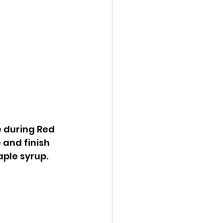
e during Red 
 and finish 
ple syrup. 