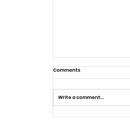
Comments
Write a comment...
MY FATHER LE BIJOU 100
AÑOS | CIGAR REVIEW