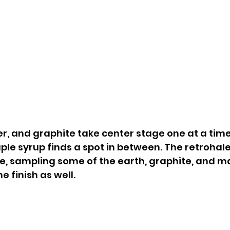
ter, and graphite take center stage one at a tim
ple syrup finds a spot in between. The retrohale
e, sampling some of the earth, graphite, and ma
e finish as well.