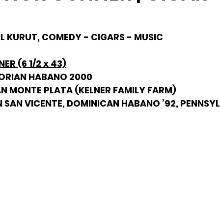
HIL KURUT, COMEDY - CIGARS - MUSIC
R (6 1/2 x 43)
DORIAN HABANO 2000
AN MONTE PLATA (KELNER FAMILY FARM)
N SAN VICENTE, DOMINICAN HABANO ’92, PENNSY