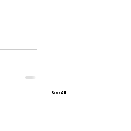
See All