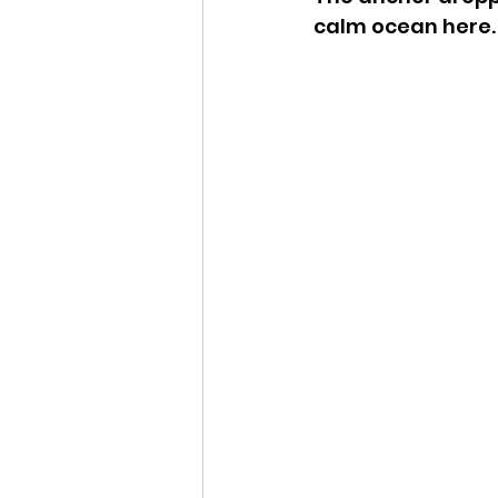
calm ocean here.