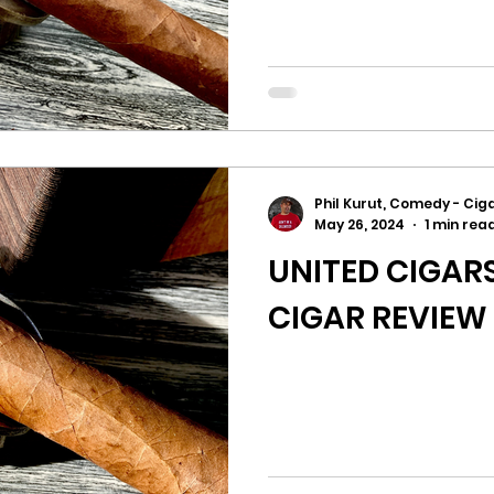
Phil Kurut, Comedy - Ciga
May 26, 2024
1 min rea
UNITED CIGARS
CIGAR REVIEW