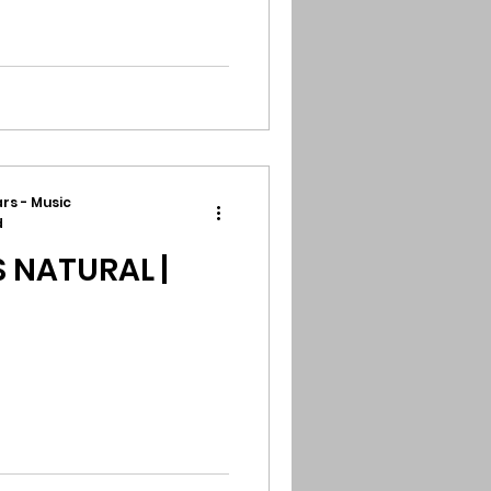
rs - Music
d
 NATURAL |