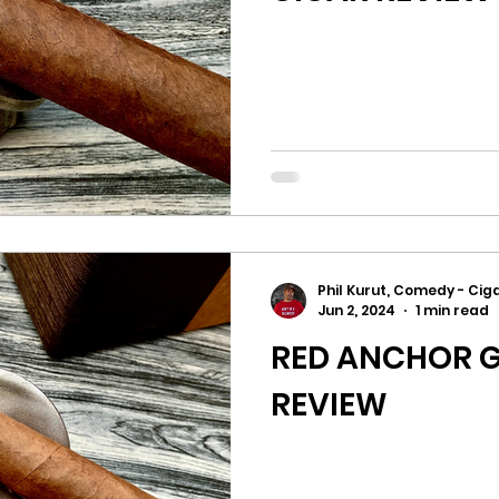
Phil Kurut, Comedy - Ciga
Jun 2, 2024
1 min read
RED ANCHOR G
REVIEW