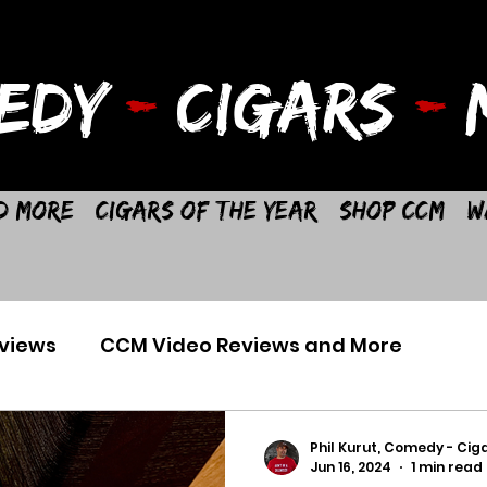
EDY
-
CIGARS
-
M
d More
Cigars of the Year
Shop CCM
W
views
CCM Video Reviews and More
Phil Kurut, Comedy - Ciga
Jun 16, 2024
1 min read