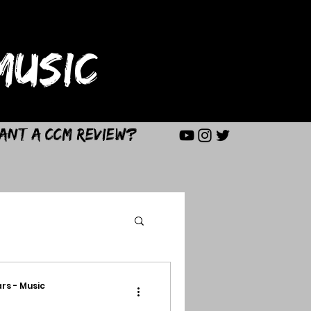
USIC
ant a CCM Review?
rs - Music