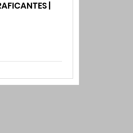
AFICANTES |