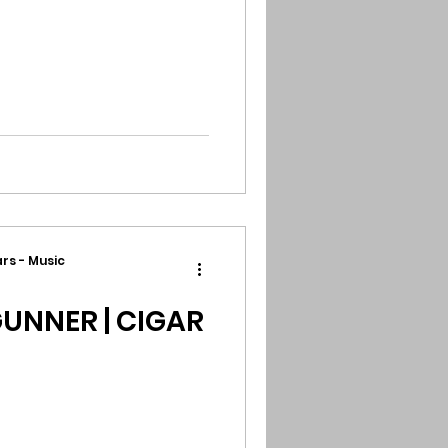
rs - Music
UNNER | CIGAR