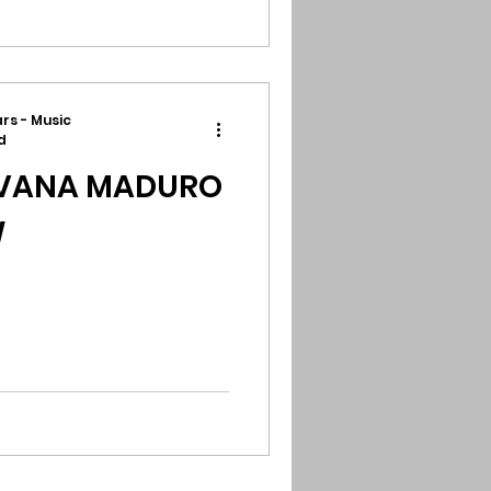
rs - Music
d
AVANA MADURO
W