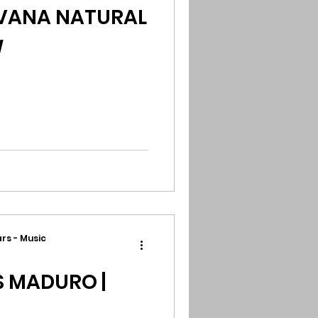
AVANA NATURAL
W
rs - Music
S MADURO |