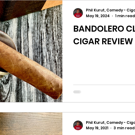
Phil Kurut, Comedy - Ciga
May 19, 2024
1 min read
BANDOLERO CL
CIGAR REVIEW
Phil Kurut, Comedy - Ciga
May 19, 2021
3 min read