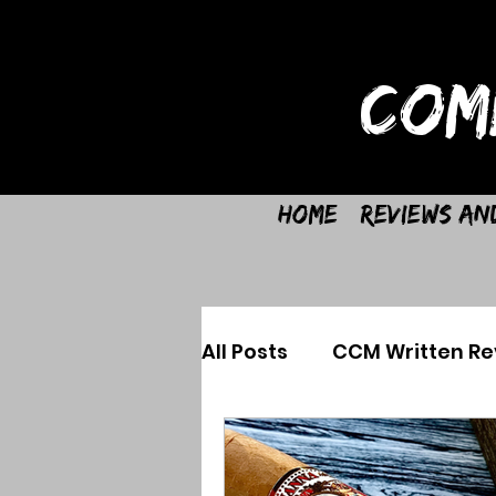
COM
Home
Reviews an
All Posts
CCM Written Re