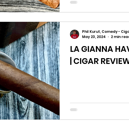
Phil Kurut, Comedy - Ciga
May 23, 2024
2 min rea
LA GIANNA H
| CIGAR REVIE