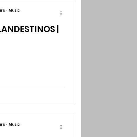
rs - Music
ANDESTINOS |
rs - Music