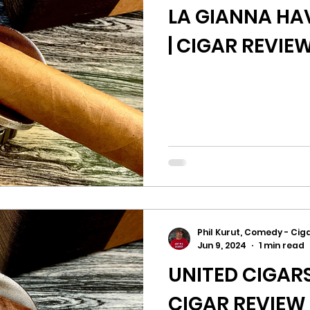
LA GIANNA H
| CIGAR REVIE
Phil Kurut, Comedy - Ciga
Jun 9, 2024
1 min read
UNITED CIGAR
CIGAR REVIEW