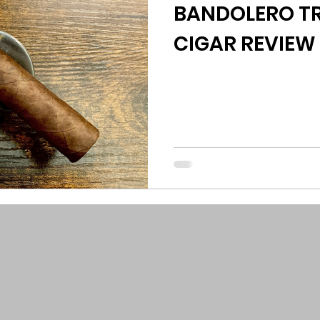
BANDOLERO TR
CIGAR REVIEW