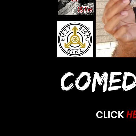
COMED
CLICK
H