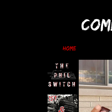
COM
Home
Reviews an