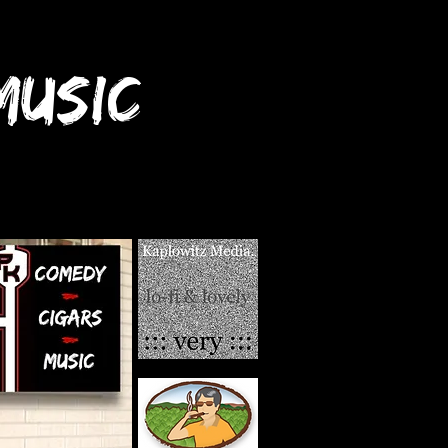
USIC
ant a CCM Review?