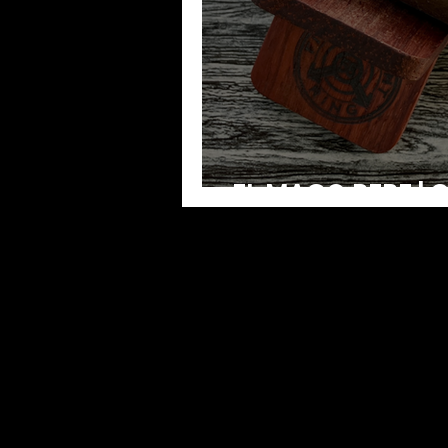
EL MAGO PEPE | 