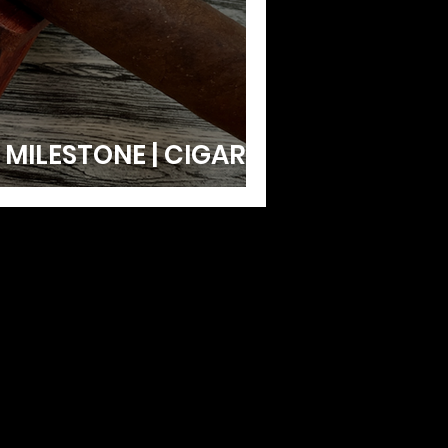
 MILESTONE | CIGAR