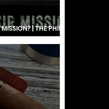
MISSION? | THE PHIL