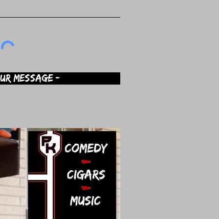
OUR MESSAGE -