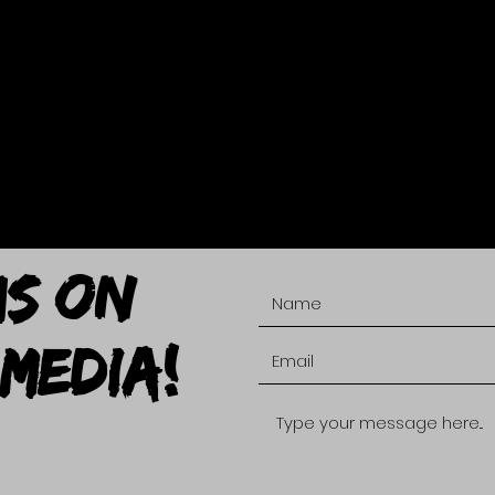
US ON
MEDIA!