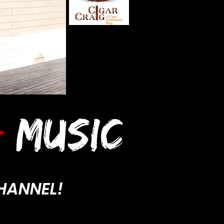
-
MUSIC
HANNEL!