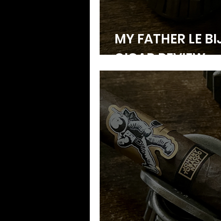
MY FATHER LE BI
CIGAR REVIEW