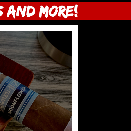
s and more!