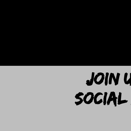
JOIN 
SOCIAL 