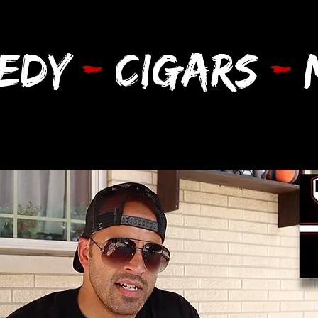
EDY
-
CIGARS
-
M
d More
Cigars of the Year
Shop CCM
W