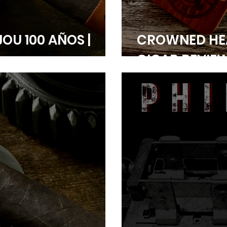
JOU 100 AÑOS |
CROWNED HE
CIGAR REVIE