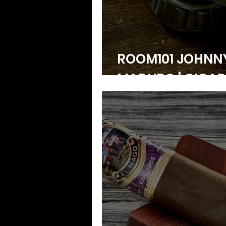
ROOM101 JOHN
MADURO | CIGAR