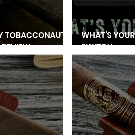
NY TOBACCONAUT
WHAT'S YOUR 
 REVIEW
SWITCH