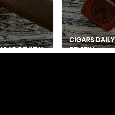
CIGARS DAILY
CIGAR REVIEW
REVIEW