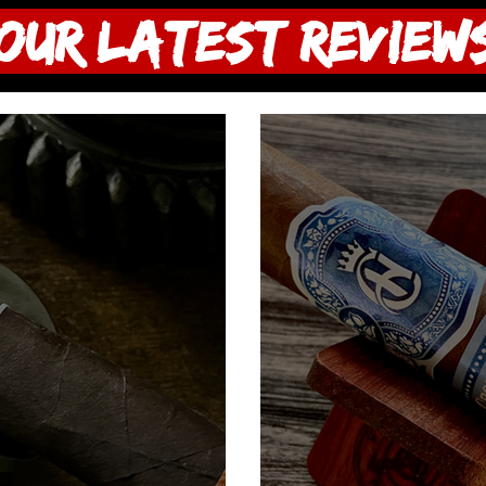
OUR LATEST Review