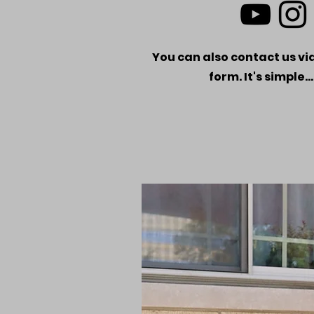
You can also contact us via
form. It's simple..