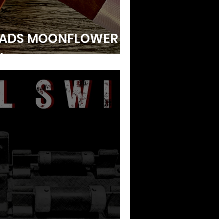
ADS MOONFLOWER |
W