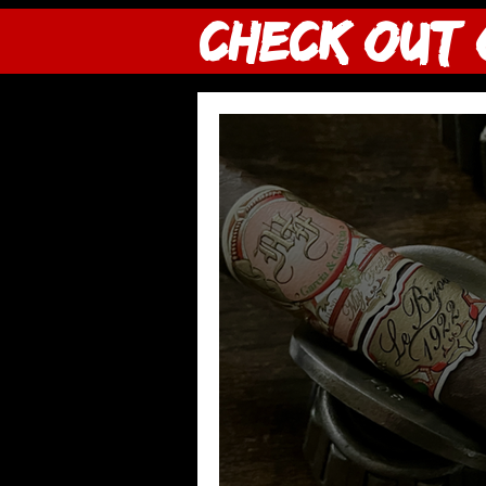
CHECK OUT 