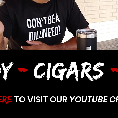
Y
-
CIGARS
TO VISIT OUR
YOUTUBE C
ERE