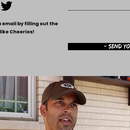
 email by filling out the
.like Cheerios!
- SEND Y